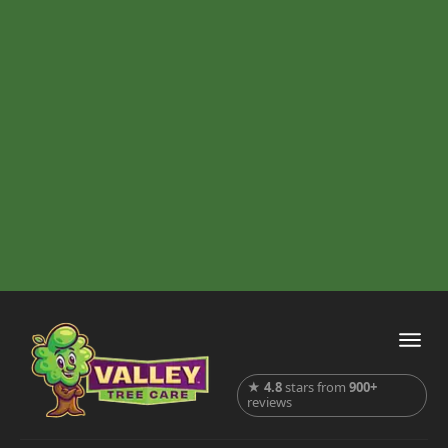
★
4.8
stars from
900+
reviews