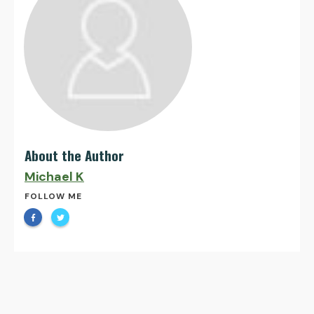
About the Author
Michael K
FOLLOW ME