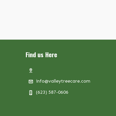
Find us Here
info@valleytreecare.com
(623) 587-0606