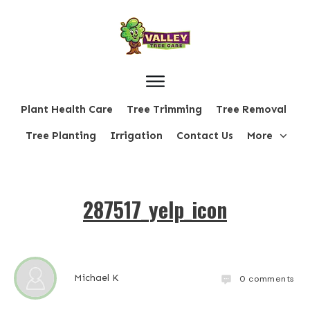
Plant Health Care
Tree Trimming
Tree Removal
Tree Planting
Irrigation
Contact Us
More
287517_yelp_icon
Michael K
0
comments