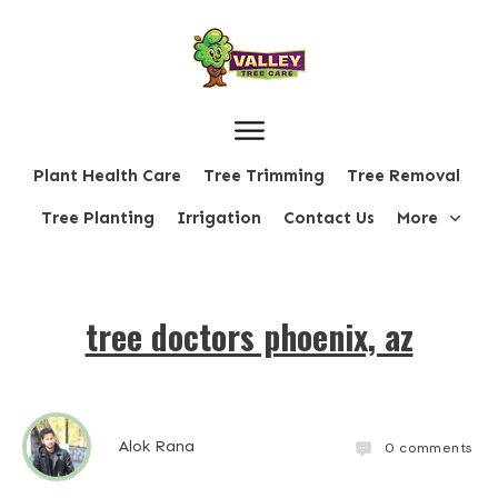
Plant Health Care
Tree Trimming
Tree Removal
Tree Planting
Irrigation
Contact Us
More
tree doctors phoenix, az
Alok Rana
0
comments