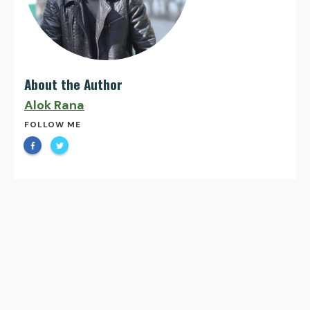
About the Author
Alok Rana
FOLLOW ME