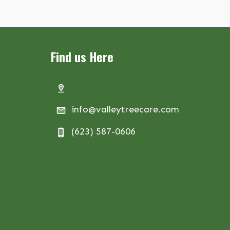
Find us Here
info@valleytreecare.com
(623) 587-0606