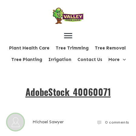
Plant Health Care
Tree Trimming
Tree Removal
Tree Planting
Irrigation
Contact Us
More
AdobeStock_40060071
Michael Sawyer
0
comments