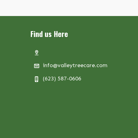
Find us Here
info@valleytreecare.com
(623) 587-0606