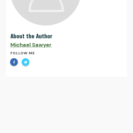
About the Author
Michael Sawyer
FOLLOW ME