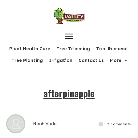
Plant Health Care
Tree Trimming
Tree Removal
Tree Planting
Irrigation
Contact Us
More
afterpinapple
Noah Voda
0
comments