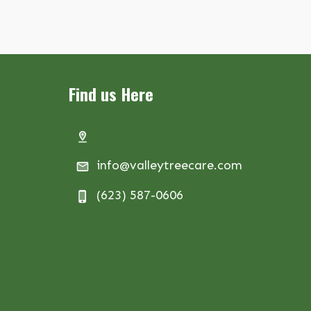
Find us Here
info@valleytreecare.com
(623) 587-0606