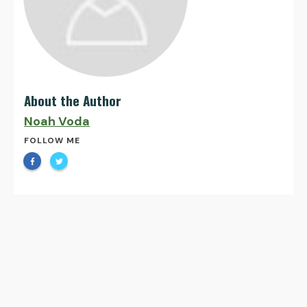
About the Author
Noah Voda
FOLLOW ME