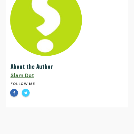
About the Author
Slam Dot
FOLLOW ME