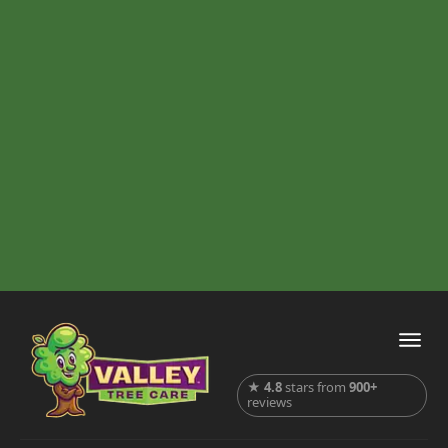
★
4.8
stars from
900+
reviews