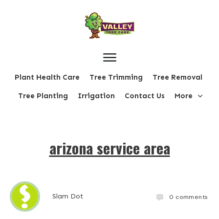
Plant Health Care
Tree Trimming
Tree Removal
Tree Planting
Irrigation
Contact Us
More
arizona service area
Slam Dot
0
comments