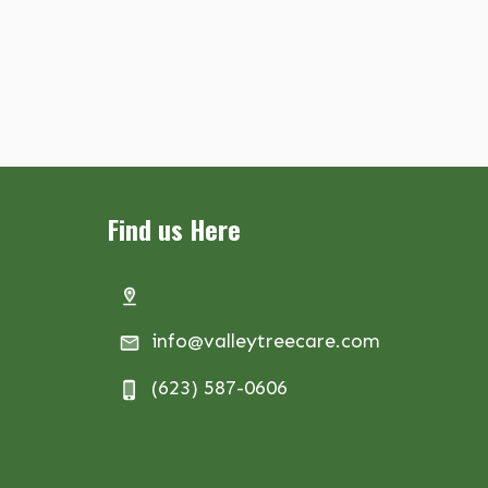
Find us Here
info@valleytreecare.com
(623) 587-0606