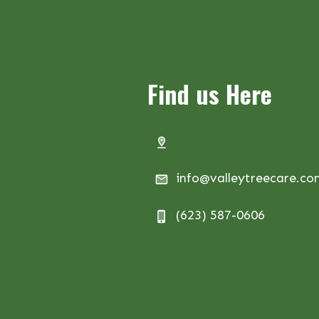
Find us Here
info@valleytreecare.c
(623) 587-0606