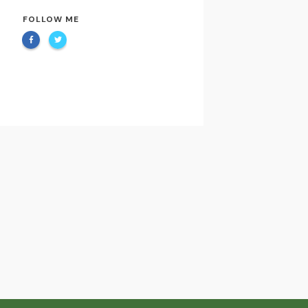
FOLLOW ME