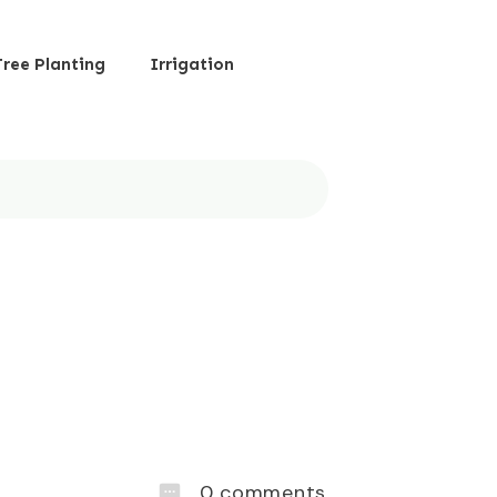
Tree Planting
Irrigation
0
comments