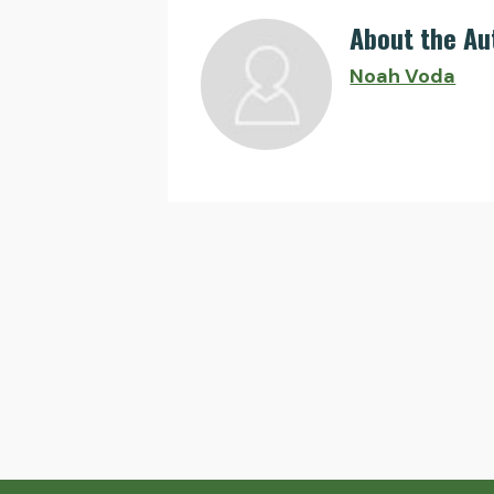
About the Au
Noah Voda