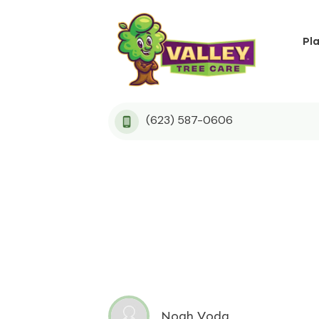
Pl
(623) 587-0606
Noah Voda