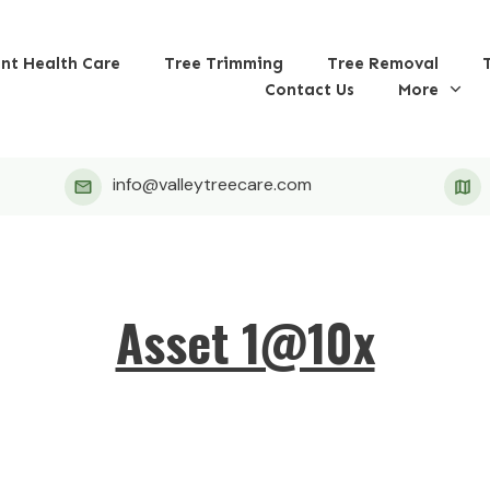
ant Health Care
Tree Trimming
Tree Removal
Contact Us
More
info@valleytreecare.com
Asset 1@10x