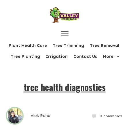
Plant Health Care
Tree Trimming
Tree Removal
Tree Planting
Irrigation
Contact Us
More
tree health diagnostics
Alok Rana
0
comments