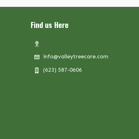
Find us Here
info@valleytreecare.com
(623) 587-0606