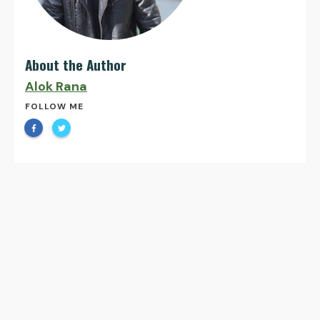
About the Author
Alok Rana
FOLLOW ME