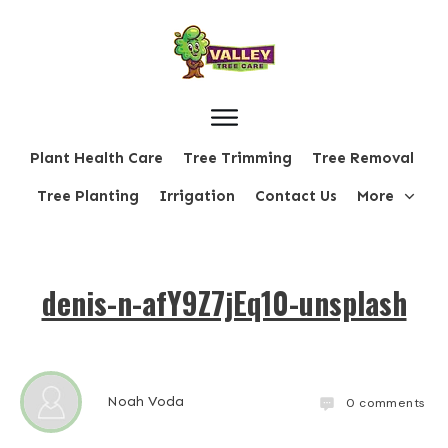
Plant Health Care
Tree Trimming
Tree Removal
Tree Planting
Irrigation
Contact Us
More
denis-n-afY9Z7jEq10-unsplash
Noah Voda
0
comments