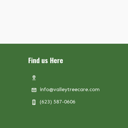
Find us Here
info@valleytreecare.com
(623) 587-0606