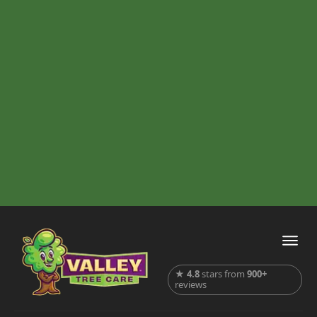
★
4.8
stars from
900+
reviews