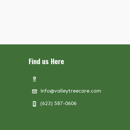
Find us Here
info@valleytreecare.com
(623) 587-0606