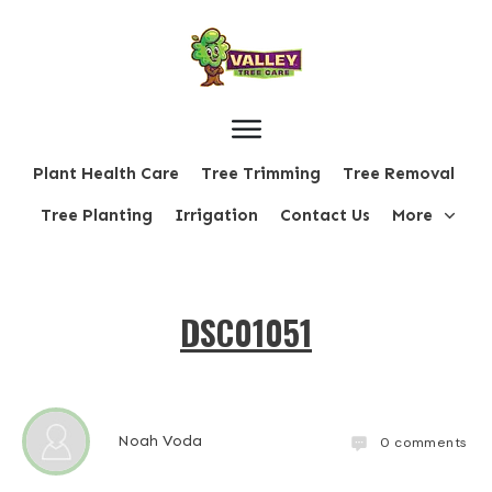
Plant Health Care
Tree Trimming
Tree Removal
Tree Planting
Irrigation
Contact Us
More
DSC01051
Noah Voda
0
comments