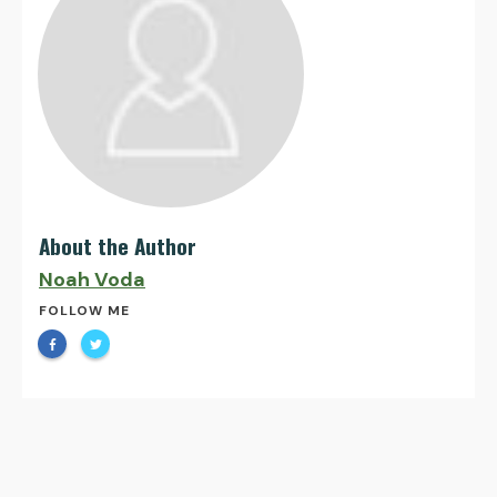
About the Author
Noah Voda
FOLLOW ME