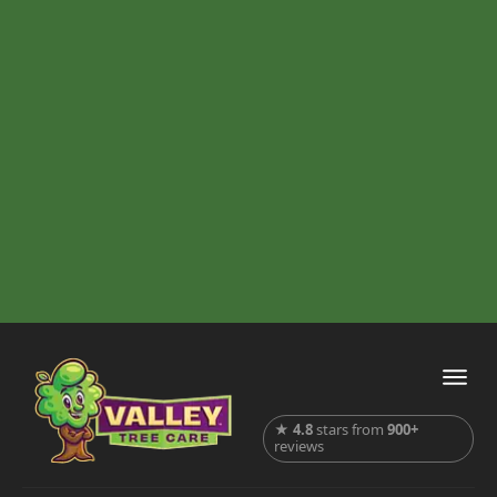
★
4.8
stars from
900+
reviews