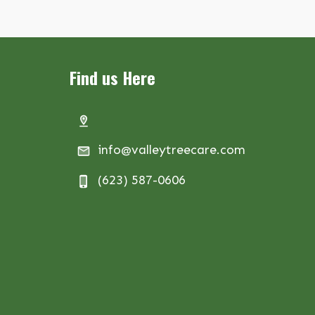
Find us Here
info@valleytreecare.com
(623) 587-0606