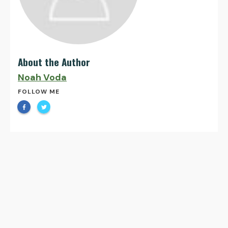
About the Author
Noah Voda
FOLLOW ME