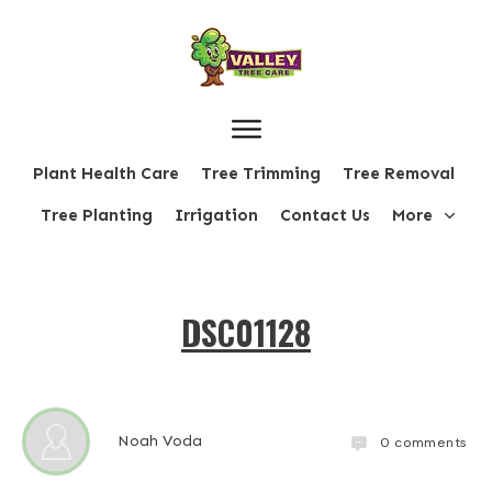
Plant Health Care
Tree Trimming
Tree Removal
Tree Planting
Irrigation
Contact Us
More
DSC01128
Noah Voda
0
comments