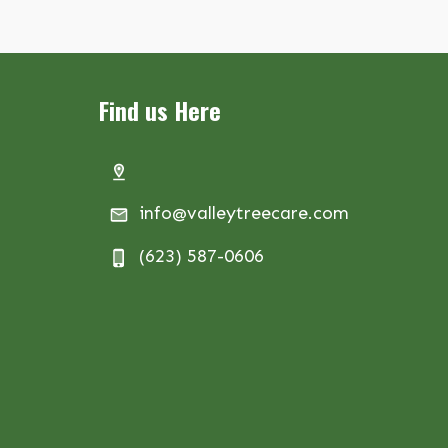
Find us Here
info@valleytreecare.com
(623) 587-0606