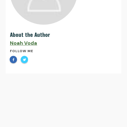
About the Author
Noah Voda
FOLLOW ME