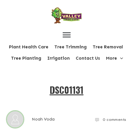
Plant Health Care
Tree Trimming
Tree Removal
Tree Planting
Irrigation
Contact Us
More
DSC01131
Noah Voda
0
comments