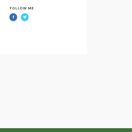
FOLLOW ME