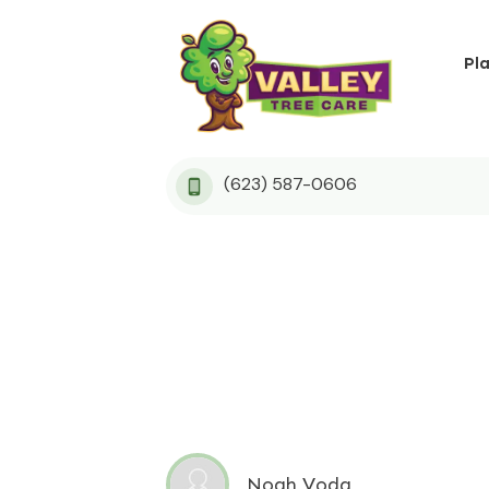
Pl
(623) 587-0606
Noah Voda