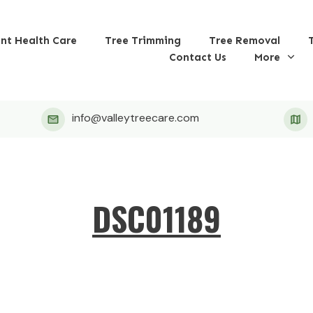
ant Health Care
Tree Trimming
Tree Removal
Contact Us
More
info@valleytreecare.com
DSC01189