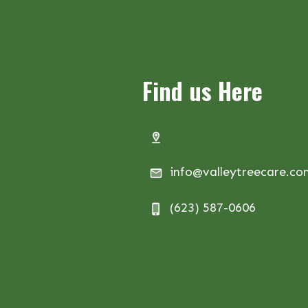
Find us Here
info@valleytreecare.c
(623) 587-0606