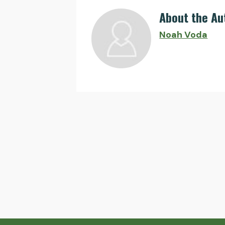
About the Au
Noah Voda