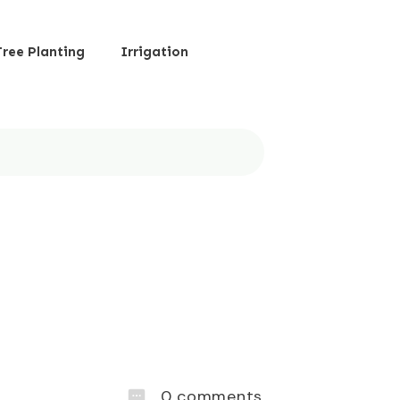
Tree Planting
Irrigation
0
comments