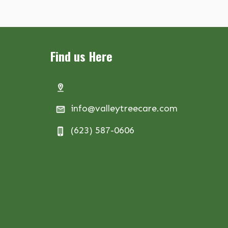
Find us Here
info@valleytreecare.com
(623) 587-0606