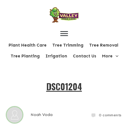
Plant Health Care
Tree Trimming
Tree Removal
Tree Planting
Irrigation
Contact Us
More
DSC01204
Noah Voda
0
comments