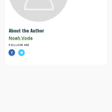
About the Author
Noah Voda
FOLLOW ME