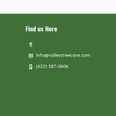
Find us Here
info@valleytreecare.com
(623) 587-0606