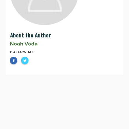
About the Author
Noah Voda
FOLLOW ME