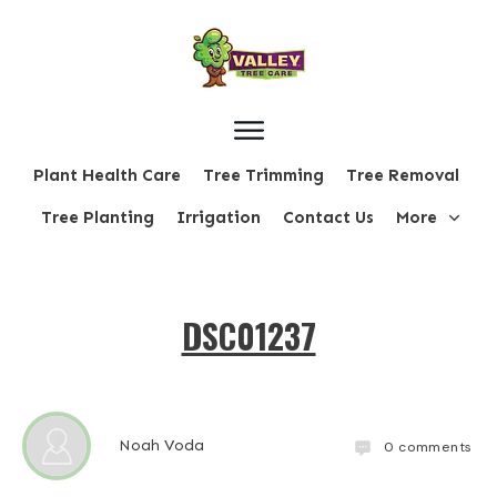
Plant Health Care
Tree Trimming
Tree Removal
Tree Planting
Irrigation
Contact Us
More
DSC01237
Noah Voda
0
comments