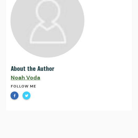
About the Author
Noah Voda
FOLLOW ME