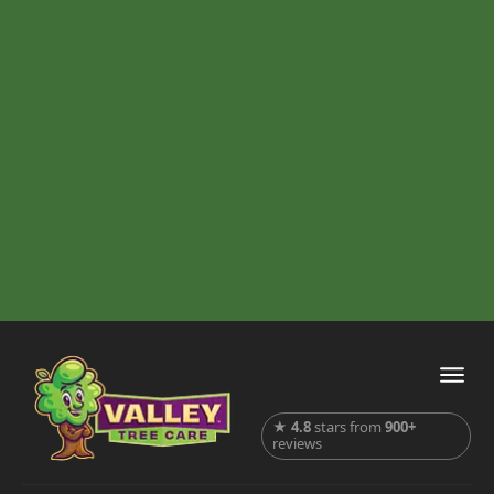
★
4.8
stars from
900+
reviews