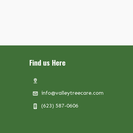
Find us Here
info@valleytreecare.com
(623) 587-0606