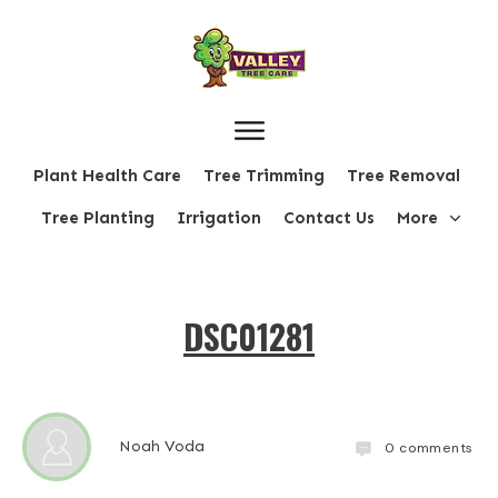
Plant Health Care
Tree Trimming
Tree Removal
Tree Planting
Irrigation
Contact Us
More
DSC01281
Noah Voda
0
comments