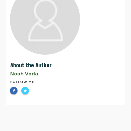
About the Author
Noah Voda
FOLLOW ME