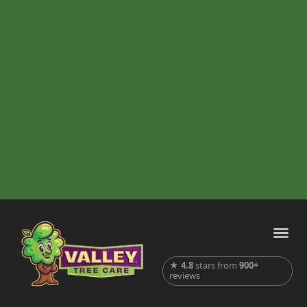
★
4.8
stars from
900+
reviews