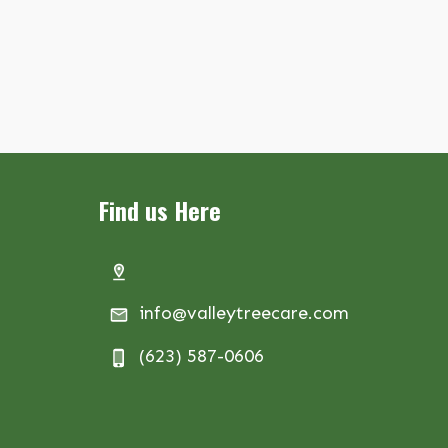
Find us Here
info@valleytreecare.com
(623) 587-0606