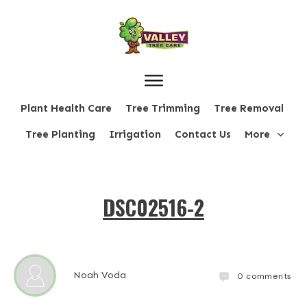
Plant Health Care
Tree Trimming
Tree Removal
Tree Planting
Irrigation
Contact Us
More
DSC02516-2
Noah Voda
0
comments