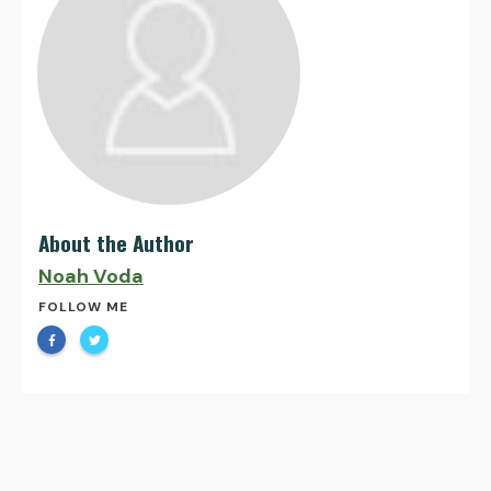
About the Author
Noah Voda
FOLLOW ME