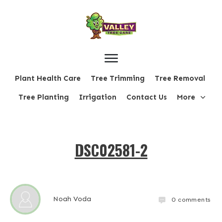
Plant Health Care
Tree Trimming
Tree Removal
Tree Planting
Irrigation
Contact Us
More
DSC02581-2
Noah Voda
0
comments