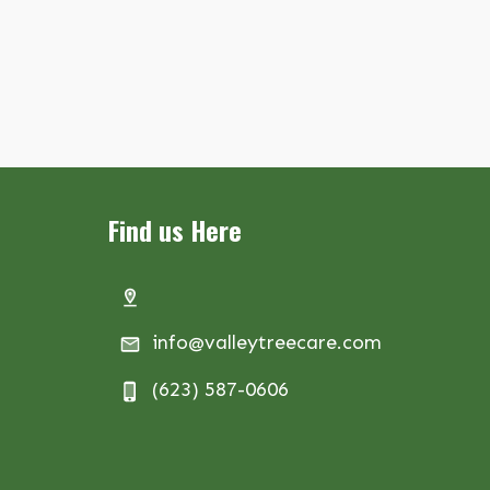
Find us Here
info@valleytreecare.com
(623) 587-0606