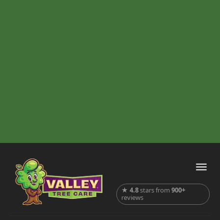
★
4.8
stars from
900+
reviews