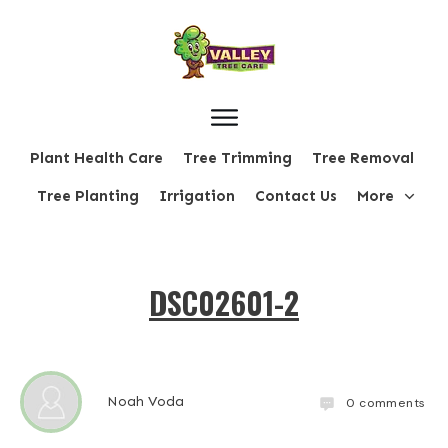
Plant Health Care
Tree Trimming
Tree Removal
Tree Planting
Irrigation
Contact Us
More
DSC02601-2
Noah Voda
0
comments