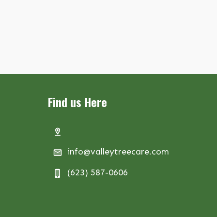
Find us Here
info@valleytreecare.com
(623) 587-0606