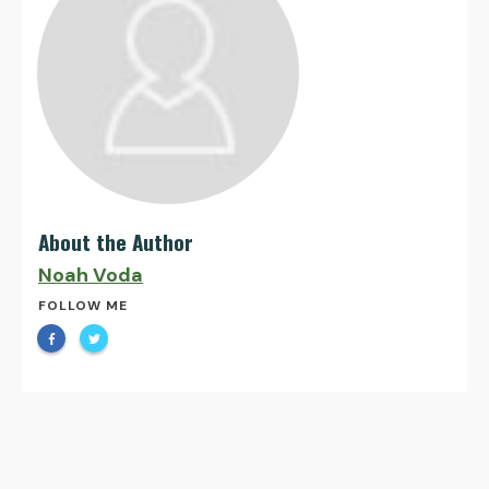
About the Author
Noah Voda
FOLLOW ME