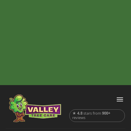
★
4.8
stars from
900+
reviews