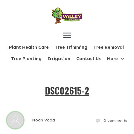
Plant Health Care
Tree Trimming
Tree Removal
Tree Planting
Irrigation
Contact Us
More
DSC02615-2
Noah Voda
0
comments