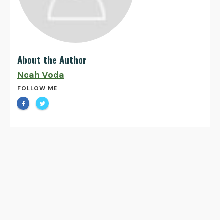
About the Author
Noah Voda
FOLLOW ME