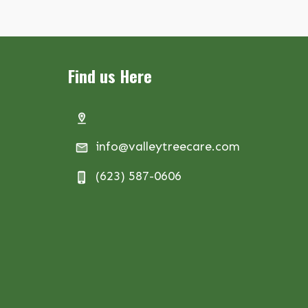
Find us Here
info@valleytreecare.com
(623) 587-0606