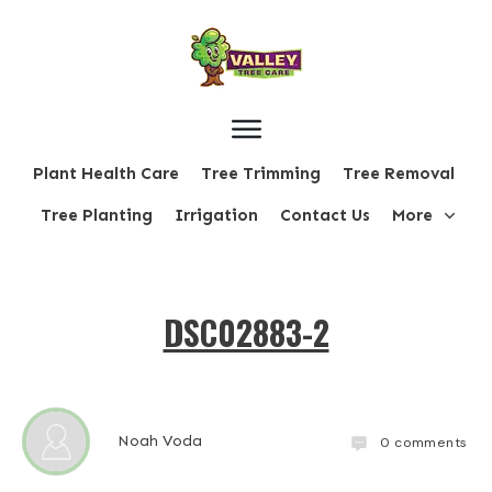
Plant Health Care
Tree Trimming
Tree Removal
Tree Planting
Irrigation
Contact Us
More
DSC02883-2
Noah Voda
0
comments