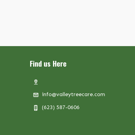
Find us Here
info@valleytreecare.com
(623) 587-0606