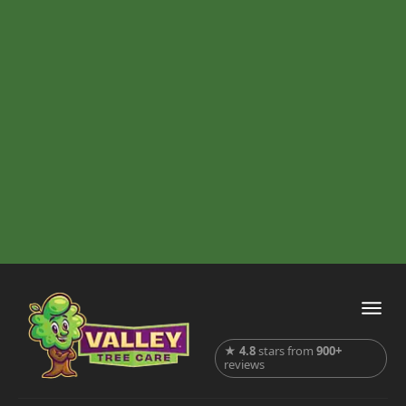
★
4.8
stars from
900+
reviews