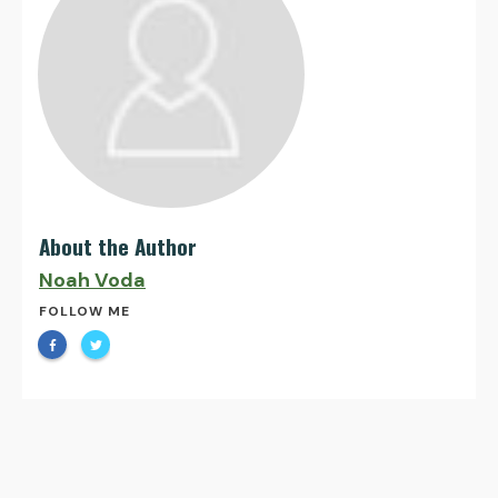
About the Author
Noah Voda
FOLLOW ME