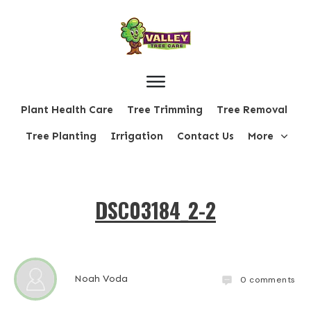
Plant Health Care
Tree Trimming
Tree Removal
Tree Planting
Irrigation
Contact Us
More
DSC03184_2-2
Noah Voda
0
comments