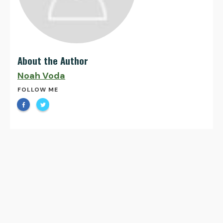
About the Author
Noah Voda
FOLLOW ME