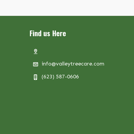
Find us Here
info@valleytreecare.com
(623) 587-0606