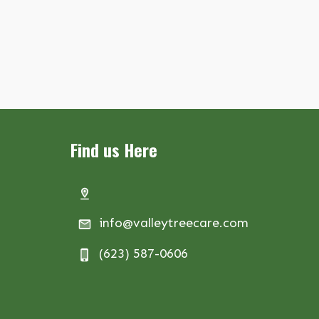
Find us Here
info@valleytreecare.com
(623) 587-0606