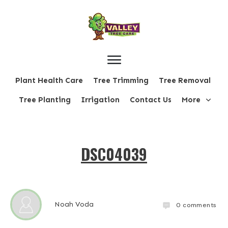
Plant Health Care
Tree Trimming
Tree Removal
Tree Planting
Irrigation
Contact Us
More
DSC04039
Noah Voda
0
comments