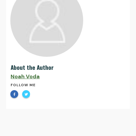
About the Author
Noah Voda
FOLLOW ME