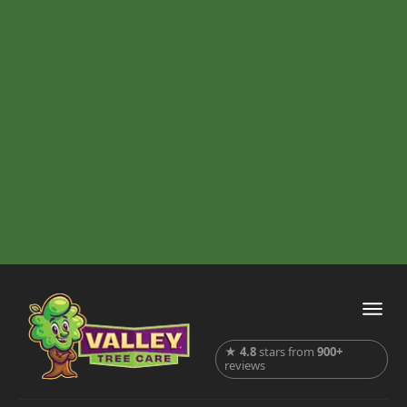
★
4.8
stars from
900+
reviews