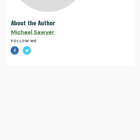
About the Author
Michael Sawyer
FOLLOW ME