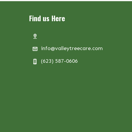
Find us Here
info@valleytreecare.com
(623) 587-0606