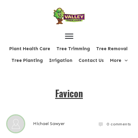
Plant Health Care
Tree Trimming
Tree Removal
Tree Planting
Irrigation
Contact Us
More
Favicon
Michael Sawyer
0
comments