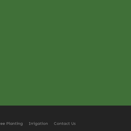
ree Planting
Irrigation
Contact Us