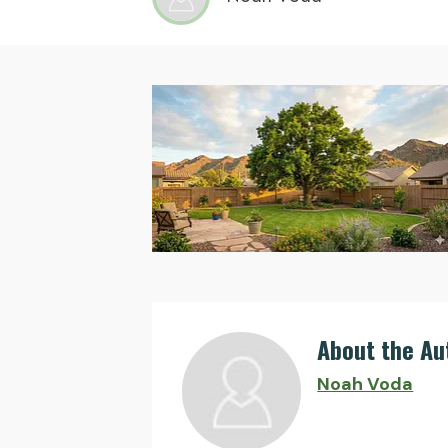
About the Au
Noah Voda