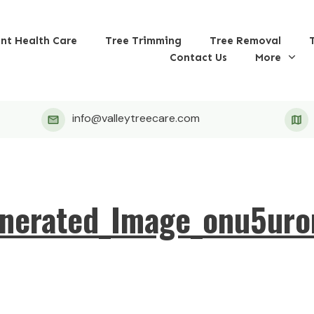
ant Health Care
Tree Trimming
Tree Removal
Contact Us
More
info@valleytreecare.com
nerated_Image_onu5ur