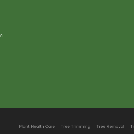
om
Plant Health Care
Tree Trimming
Tree Removal
T