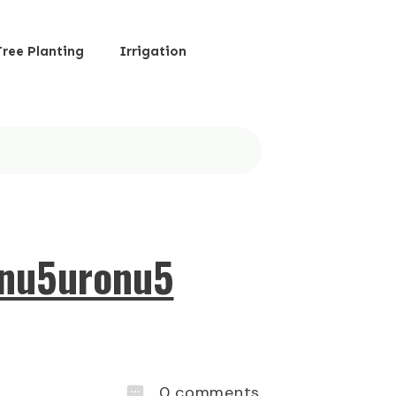
Tree Planting
Irrigation
onu5uronu5
0
comments