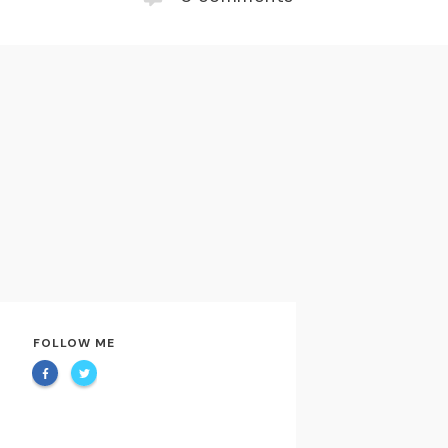
FOLLOW ME