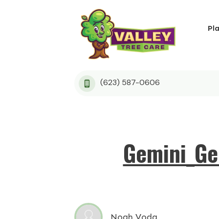
Pl
(623) 587-0606
Gemini_Ge
Noah Voda