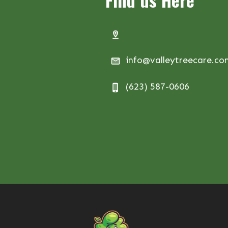
info@valleytreecare.c
(623) 587-0606