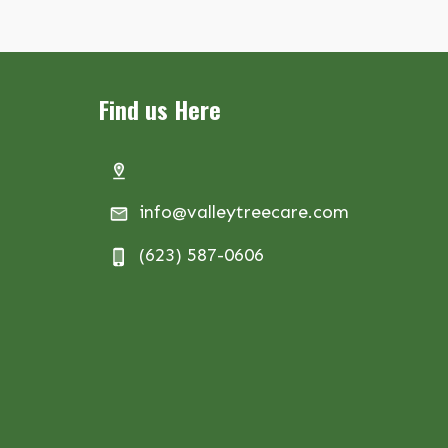
Find us Here
info@valleytreecare.com
(623) 587-0606