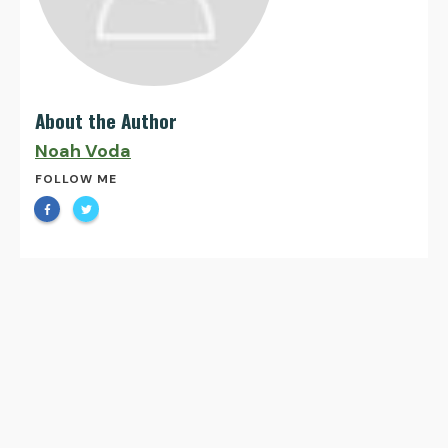
About the Author
Noah Voda
FOLLOW ME