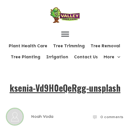
Plant Health Care
Tree Trimming
Tree Removal
Tree Planting
Irrigation
Contact Us
More
ksenia-Vd9H0eQeRgg-unsplash
Noah Voda
0
comments