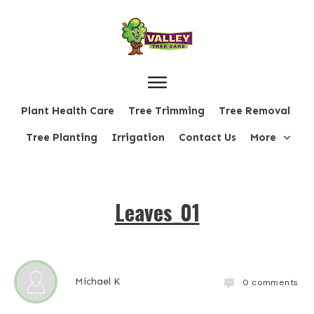
Plant Health Care
Tree Trimming
Tree Removal
Tree Planting
Irrigation
Contact Us
More
Leaves_01
Michael K
0
comments