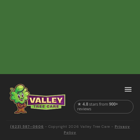
★
4.8
stars from
900+
reviews
(623) 587-0606
- Copyright
2026
Valley Tree Care
-
Privacy
Policy