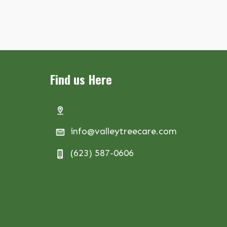
Find us Here
info@valleytreecare.com
(623) 587-0606