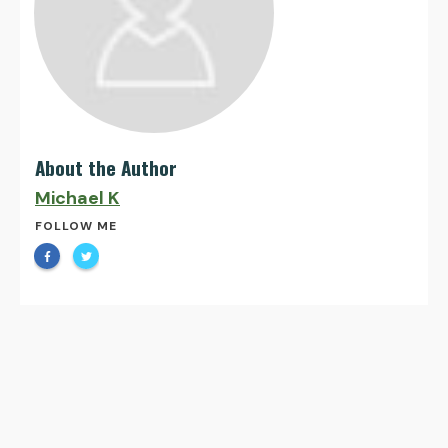
About the Author
Michael K
FOLLOW ME