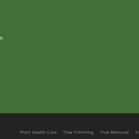
om
Plant Health Care
Tree Trimming
Tree Removal
T