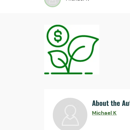
About the Au
Michael K