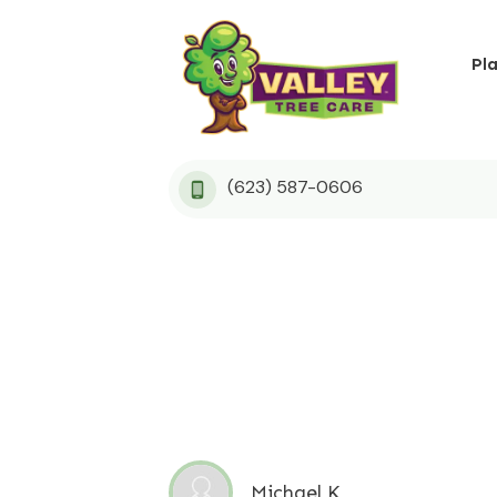
Pl
(623) 587-0606
Michael K