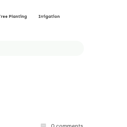
Tree Planting
Irrigation
0
comments