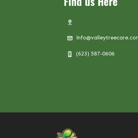
Find us Here
info@valleytreecare.c
(623) 587-0606