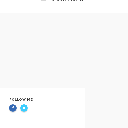
FOLLOW ME