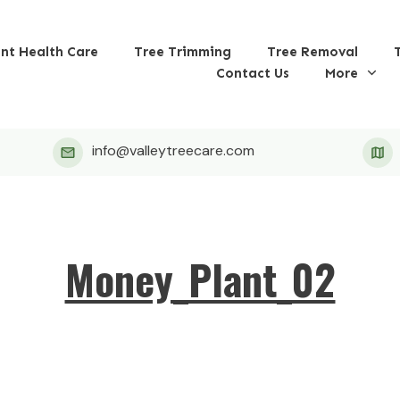
ant Health Care
Tree Trimming
Tree Removal
Contact Us
More
info@valleytreecare.com
Money_Plant_02