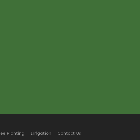
ree Planting
Irrigation
Contact Us