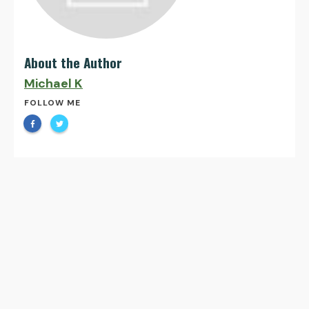
About the Author
Michael K
FOLLOW ME