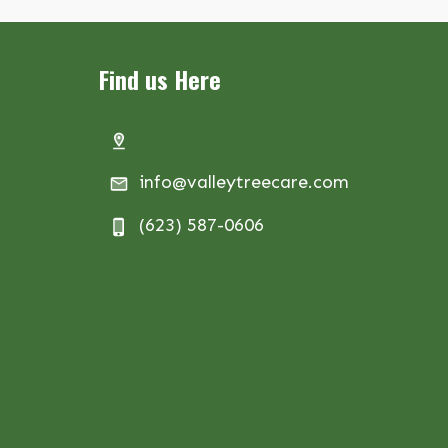
Find us Here
info@valleytreecare.com
(623) 587-0606