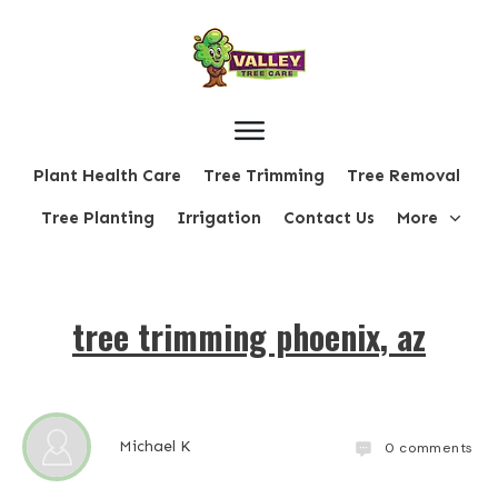
Plant Health Care
Tree Trimming
Tree Removal
Tree Planting
Irrigation
Contact Us
More
tree trimming phoenix, az
Michael K
0
comments