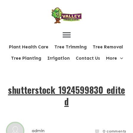
Plant Health Care
Tree Trimming
Tree Removal
Tree Planting
Irrigation
Contact Us
More
shutterstock_1924599830_edite
d
admin
0
comments