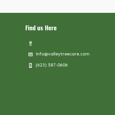
Find us Here
info@valleytreecare.com
(623) 587-0606