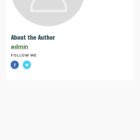
About the Author
admin
FOLLOW ME