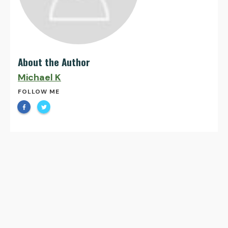
About the Author
Michael K
FOLLOW ME