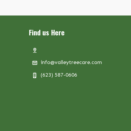
Find us Here
info@valleytreecare.com
(623) 587-0606