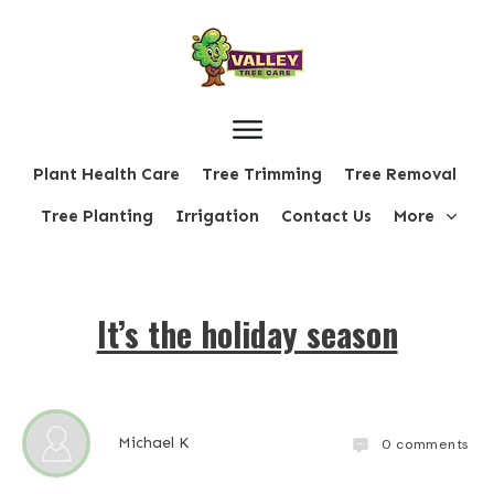
Plant Health Care
Tree Trimming
Tree Removal
Tree Planting
Irrigation
Contact Us
More
It’s the holiday season
Michael K
0
comments