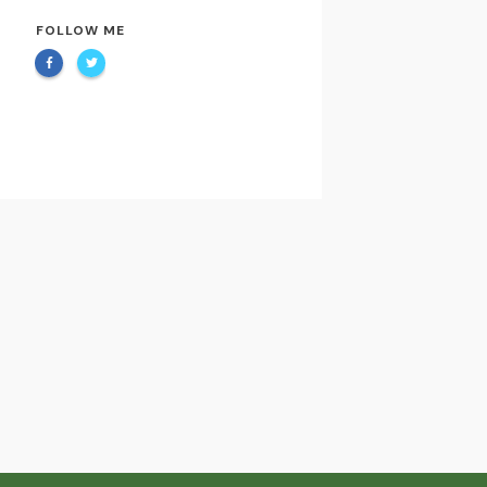
FOLLOW ME