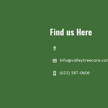
Find us Here
info@valleytreecare.c
(623) 587-0606