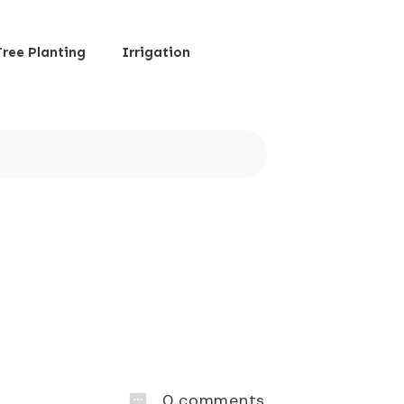
Tree Planting
Irrigation
0
comments