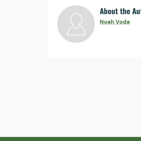
About the Au
Noah Voda