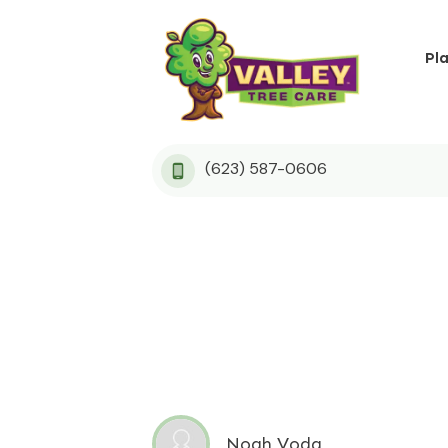
Pl
(623) 587-0606
Noah Voda