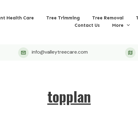
ant Health Care
Tree Trimming
Tree Removal
Contact Us
More
info@valleytreecare.com
topplan