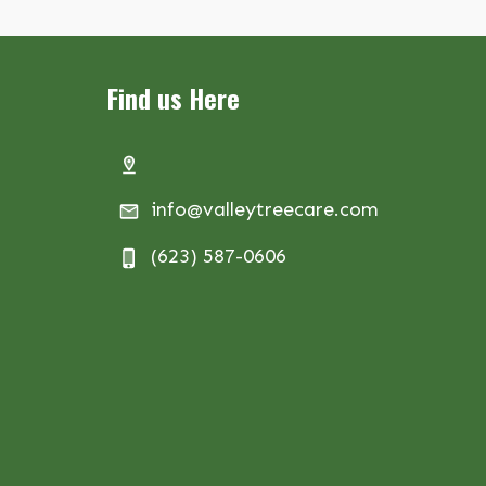
Find us Here
info@valleytreecare.com
(623) 587-0606