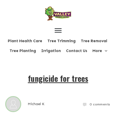
Plant Health Care
Tree Trimming
Tree Removal
Tree Planting
Irrigation
Contact Us
More
fungicide for trees
Michael K
0
comments