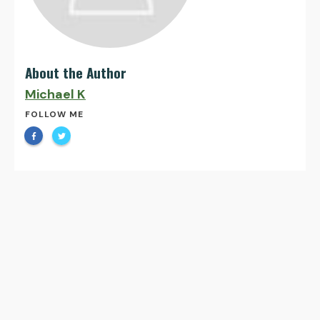
About the Author
Michael K
FOLLOW ME