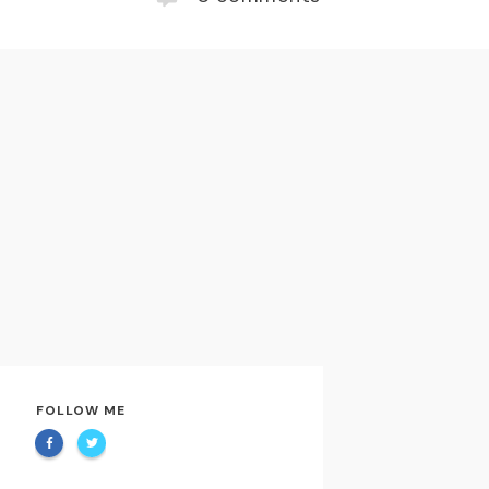
FOLLOW ME