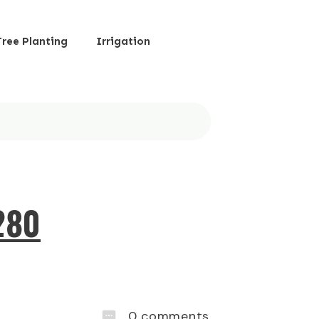
Tree Planting
Irrigation
280
0
comments