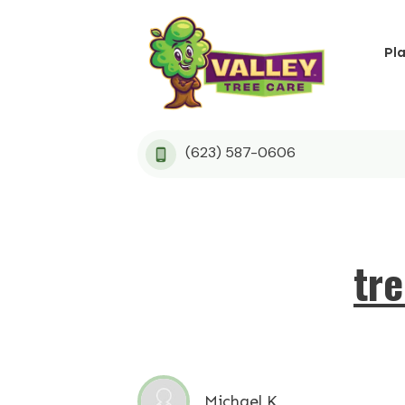
Pl
(623) 587-0606
tr
Michael K