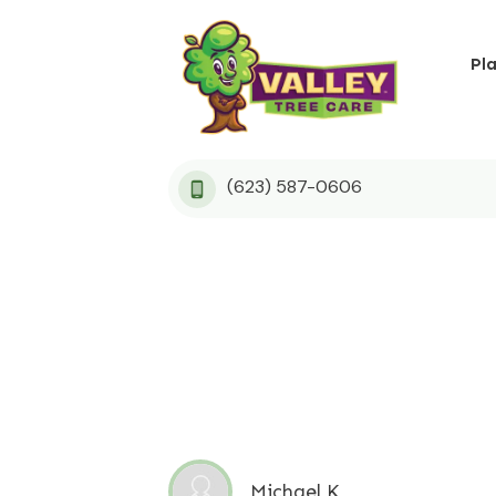
Pl
(623) 587-0606
Michael K