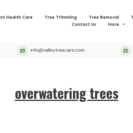
ant Health Care
Tree Trimming
Tree Removal
Contact Us
More
info@valleytreecare.com
overwatering trees