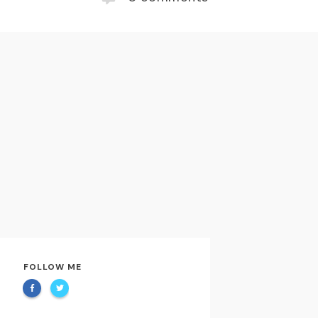
FOLLOW ME