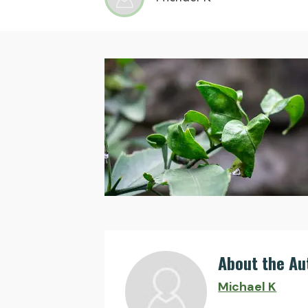
About the Au
Michael K