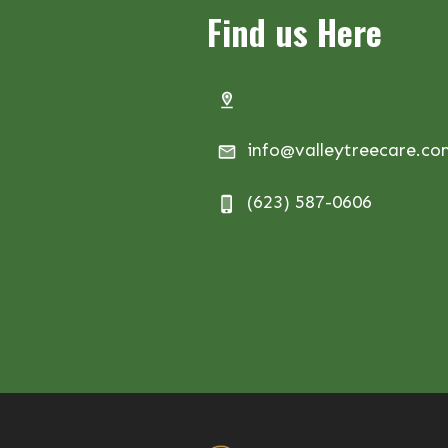
Find us Here
info@valleytreecare.c
(623) 587-0606