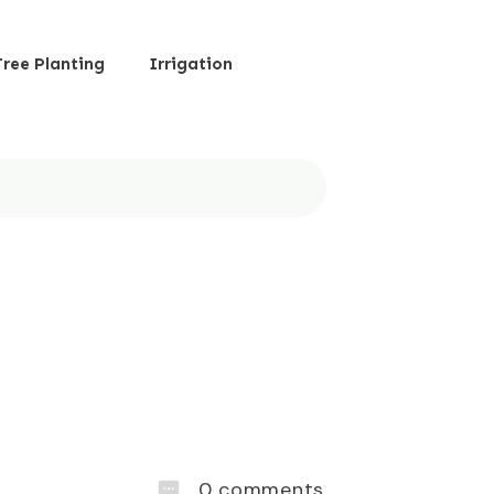
Tree Planting
Irrigation
0
comments