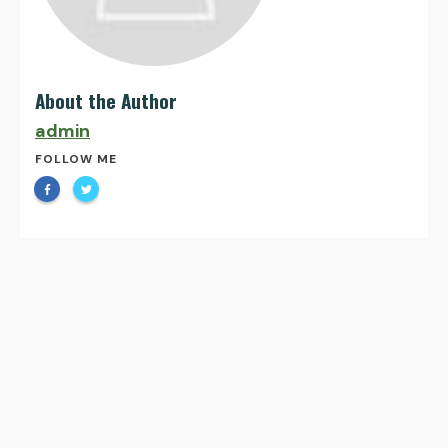
About the Author
admin
FOLLOW ME