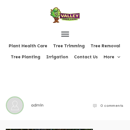
Plant Health Care
Tree Trimming
Tree Removal
Tree Planting
Irrigation
Contact Us
More
admin
0
comments