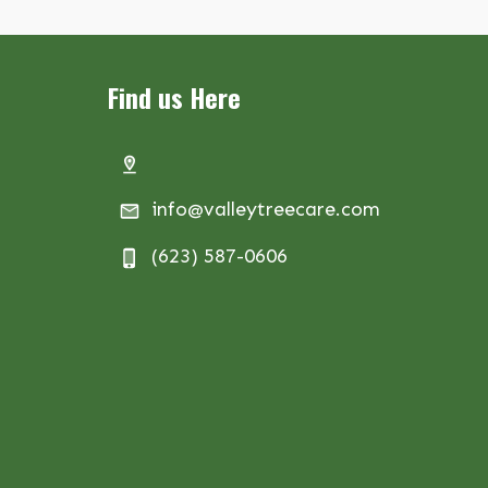
Find us Here
info@valleytreecare.com
(623) 587-0606