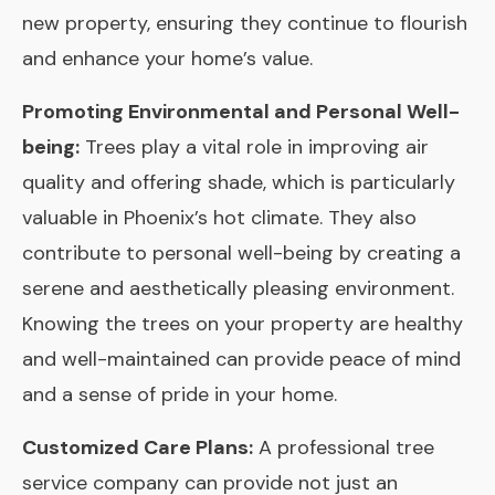
new property, ensuring they continue to flourish
and enhance your home’s value.
Promoting Environmental and Personal Well-
being:
Trees play a vital role in improving air
quality and offering shade, which is particularly
valuable in Phoenix’s hot climate. They also
contribute to personal well-being by creating a
serene and aesthetically pleasing environment.
Knowing the trees on your property are healthy
and well-maintained can provide peace of mind
and a sense of pride in your home.
Customized Care Plans:
A professional tree
service company can provide not just an