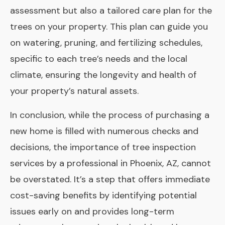
assessment but also a tailored care plan for the
trees on your property. This plan can guide you
on watering, pruning, and fertilizing schedules,
specific to each tree’s needs and the local
climate, ensuring the longevity and health of
your property’s natural assets.
In conclusion, while the process of purchasing a
new home is filled with numerous checks and
decisions, the importance of tree inspection
services by a professional in Phoenix, AZ, cannot
be overstated. It’s a step that offers immediate
cost-saving benefits by identifying potential
issues early on and provides long-term