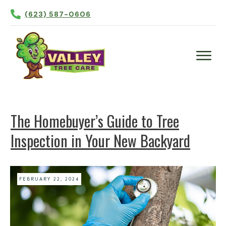
(623) 587-0606
Plant Health Care
Tree Trimming
The Homebuyer’s Guide to Tree
Tree Removal
Inspection in Your New Backyard
Tree Planting
Irrigation
Contact Us
FEBRUARY 22, 2024
More