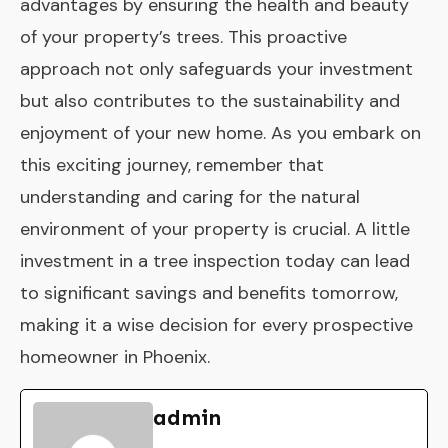
advantages by ensuring the health and beauty
of your property’s trees. This proactive
approach not only safeguards your investment
but also contributes to the sustainability and
enjoyment of your new home. As you embark on
this exciting journey, remember that
understanding and caring for the natural
environment of your property is crucial. A little
investment in a tree inspection today can lead
to significant savings and benefits tomorrow,
making it a wise decision for every prospective
homeowner in Phoenix.
admin