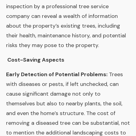
inspection by a professional tree service
company can reveal a wealth of information
about the property’s existing trees, including
their health, maintenance history, and potential
risks they may pose to the property.
Cost-Saving Aspects
Early Detection of Potential Problems:
Trees
with diseases or pests, if left unchecked, can
cause significant damage not only to
themselves but also to nearby plants, the soil,
and even the home’s structure. The cost of
removing a diseased tree can be substantial, not
to mention the additional landscaping costs to