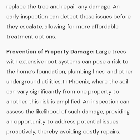
replace the tree and repair any damage. An
early inspection can detect these issues before
they escalate, allowing for more affordable
treatment options.
Prevention of Property Damage:
Large trees
with extensive root systems can pose a risk to
the home’s foundation, plumbing lines, and other
underground utilities. In Phoenix, where the soil
can vary significantly from one property to
another, this risk is amplified. An inspection can
assess the likelihood of such damage, providing
an opportunity to address potential issues
proactively, thereby avoiding costly repairs.