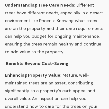
Understanding Tree Care Needs:
Different
trees have different needs, especially in a desert
environment like Phoenix. Knowing what trees
are on the property and their care requirements
can help you budget for ongoing maintenance,
ensuring the trees remain healthy and continue
to add value to the property.
Benefits Beyond Cost-Saving
Enhancing Property Value:
Mature, well-
maintained trees are an asset, contributing
significantly to a property’s curb appeal and
overall value. An inspection can help you
understand how to care for the trees on your