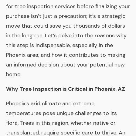
for tree inspection services before finalizing your
purchase isn’t just a precaution; it’s a strategic
move that could save you thousands of dollars
in the long run. Let’s delve into the reasons why
this step is indispensable, especially in the
Phoenix area, and how it contributes to making
an informed decision about your potential new
home.
Why Tree Inspection is Critical in Phoenix, AZ
Phoenix’s arid climate and extreme
temperatures pose unique challenges to its
flora. Trees in this region, whether native or
transplanted, require specific care to thrive. An