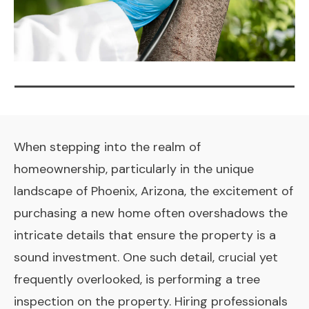
When stepping into the realm of
homeownership, particularly in the unique
landscape of Phoenix, Arizona, the excitement of
purchasing a new home often overshadows the
intricate details that ensure the property is a
sound investment. One such detail, crucial yet
frequently overlooked, is performing a tree
inspection on the property. Hiring professionals