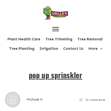
Plant Health Care
Tree Trimming
Tree Removal
Tree Planting
Irrigation
Contact Us
More
pop up sprinskler
Michael K
0
comments