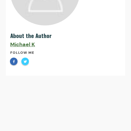
About the Author
Michael K
FOLLOW ME