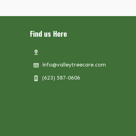
Find us Here
info@valleytreecare.com
(623) 587-0606