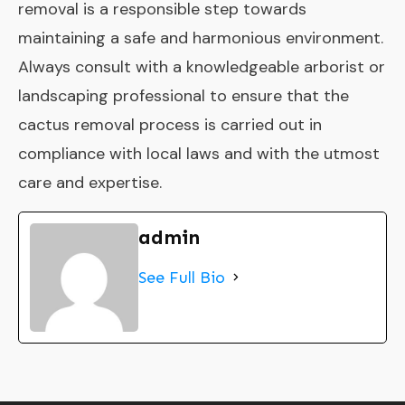
removal is a responsible step towards
maintaining a safe and harmonious environment.
Always consult with a knowledgeable arborist or
landscaping professional to ensure that the
cactus removal process is carried out in
compliance with local laws and with the utmost
care and expertise.
admin
See Full Bio