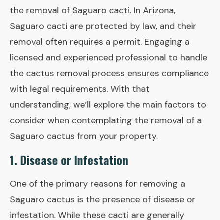
the removal of Saguaro cacti. In Arizona,
Saguaro cacti are protected by law, and their
removal often requires a permit. Engaging a
licensed and experienced professional to handle
the cactus removal process ensures compliance
with legal requirements. With that
understanding, we’ll explore the main factors to
consider when contemplating the removal of a
Saguaro cactus from your property.
1. Disease or Infestation
One of the primary reasons for removing a
Saguaro cactus is the presence of disease or
infestation. While these cacti are generally