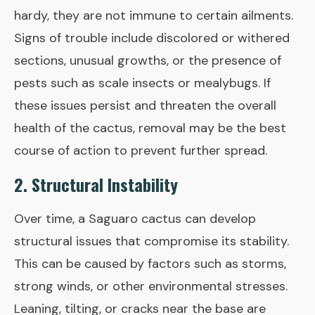
hardy, they are not immune to certain ailments.
Signs of trouble include discolored or withered
sections, unusual growths, or the presence of
pests such as scale insects or mealybugs. If
these issues persist and threaten the overall
health of the cactus, removal may be the best
course of action to prevent further spread.
2. Structural Instability
Over time, a Saguaro cactus can develop
structural issues that compromise its stability.
This can be caused by factors such as storms,
strong winds, or other environmental stresses.
Leaning, tilting, or cracks near the base are