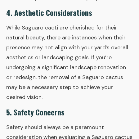
4. Aesthetic Considerations
While Saguaro cacti are cherished for their
natural beauty, there are instances when their
presence may not align with your yard’s overall
aesthetics or landscaping goals. If you’re
undergoing a significant landscape renovation
or redesign, the removal of a Saguaro cactus
may be a necessary step to achieve your
desired vision.
5. Safety Concerns
Safety should always be a paramount
consideration when evaluating a Saguaro cactus