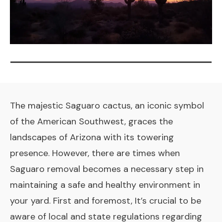
The majestic Saguaro cactus, an iconic symbol
of the American Southwest, graces the
landscapes of Arizona with its towering
presence. However, there are times when
Saguaro removal becomes a necessary step in
maintaining a safe and healthy environment in
your yard. First and foremost, It’s crucial to be
aware of local and state regulations regarding