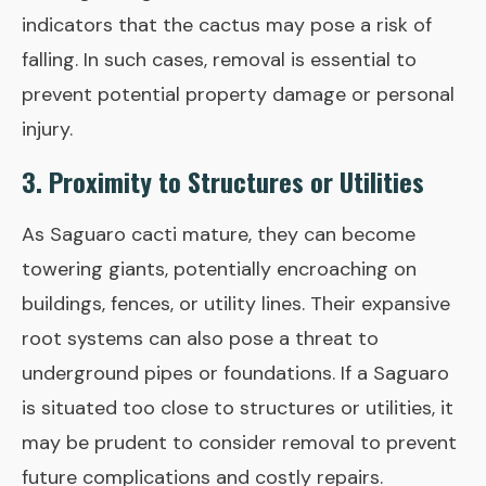
indicators that the cactus may pose a risk of
falling. In such cases, removal is essential to
prevent potential property damage or personal
injury.
3. Proximity to Structures or Utilities
As Saguaro cacti mature, they can become
towering giants, potentially encroaching on
buildings, fences, or utility lines. Their expansive
root systems can also pose a threat to
underground pipes or foundations. If a Saguaro
is situated too close to structures or utilities, it
may be prudent to consider removal to prevent
future complications and costly repairs.