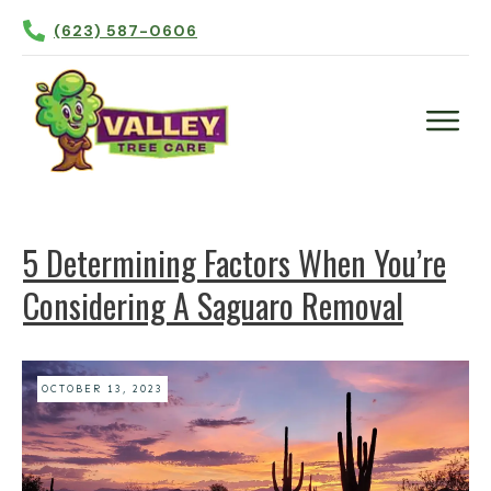
(623) 587-0606
Plant Health Care
Tree Trimming
5 Determining Factors When You’re
Tree Removal
Considering A Saguaro Removal
Tree Planting
Irrigation
Contact Us
OCTOBER 13, 2023
More