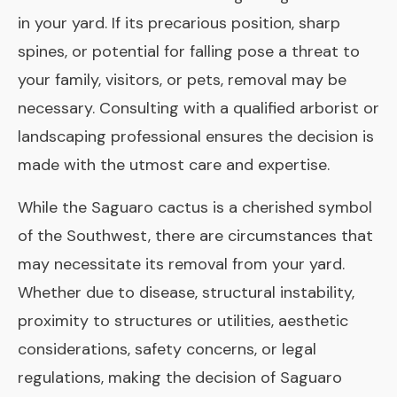
in your yard. If its precarious position, sharp
spines, or potential for falling pose a threat to
your family, visitors, or pets, removal may be
necessary. Consulting with a qualified arborist or
landscaping professional ensures the decision is
made with the utmost care and expertise.
While the Saguaro cactus is a cherished symbol
of the Southwest, there are circumstances that
may necessitate its removal from your yard.
Whether due to disease, structural instability,
proximity to structures or utilities, aesthetic
considerations, safety concerns, or legal
regulations, making the decision of Saguaro