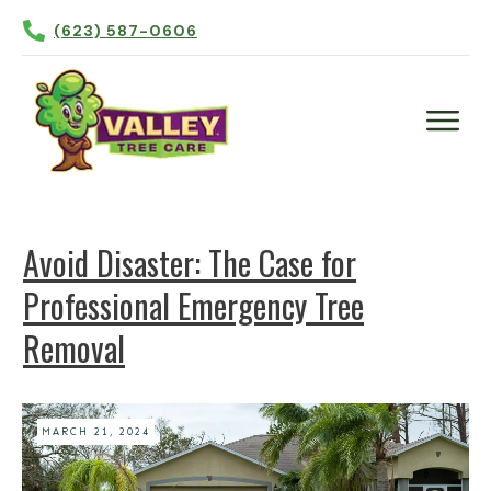
(623) 587-0606
Plant Health Care
Tree Trimming
Avoid Disaster: The Case for
Tree Removal
Professional Emergency Tree
Tree Planting
Removal
Irrigation
Contact Us
More
MARCH 21, 2024