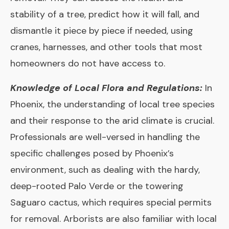
stability of a tree, predict how it will fall, and
dismantle it piece by piece if needed, using
cranes, harnesses, and other tools that most
homeowners do not have access to.
Knowledge of Local Flora and Regulations:
In
Phoenix, the understanding of local tree species
and their response to the arid climate is crucial.
Professionals are well-versed in handling the
specific challenges posed by Phoenix’s
environment, such as dealing with the hardy,
deep-rooted Palo Verde or the towering
Saguaro cactus, which requires special permits
for removal. Arborists are also familiar with local