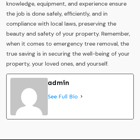
knowledge, equipment, and experience ensure
the job is done safely, efficiently, and in
compliance with local laws, preserving the
beauty and safety of your property. Remember,
when it comes to emergency tree removal, the
true saving is in securing the well-being of your
property, your loved ones, and yourself.
admin
See Full Bio