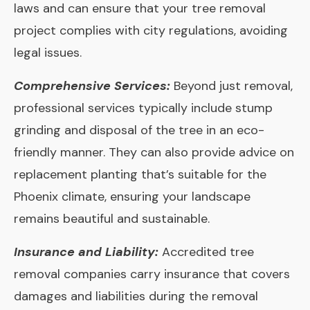
laws and can ensure that your tree removal
project complies with city regulations, avoiding
legal issues.
Comprehensive Services:
Beyond just removal,
professional services typically include stump
grinding and disposal of the tree in an eco-
friendly manner. They can also provide advice on
replacement planting that’s suitable for the
Phoenix climate, ensuring your landscape
remains beautiful and sustainable.
Insurance and Liability:
Accredited tree
removal companies carry insurance that covers
damages and liabilities during the removal