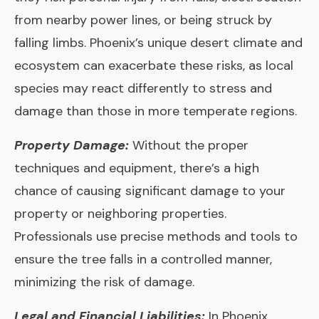
from nearby power lines, or being struck by
falling limbs. Phoenix’s unique desert climate and
ecosystem can exacerbate these risks, as local
species may react differently to stress and
damage than those in more temperate regions.
Property Damage:
Without the proper
techniques and equipment, there’s a high
chance of causing significant damage to your
property or neighboring properties.
Professionals use precise methods and tools to
ensure the tree falls in a controlled manner,
minimizing the risk of damage.
Legal and Financial Liabilities:
In Phoenix,