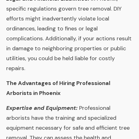
specific regulations govern tree removal. DIY
efforts might inadvertently violate local
ordinances, leading to fines or legal
complications. Additionally, if your actions result
in damage to neighboring properties or public
utilities, you could be held liable for costly
repairs.
The Advantages of Hiring Professional
Arborists in Phoenix
Expertise and Equipment:
Professional
arborists have the training and specialized
equipment necessary for safe and efficient tree
removal. They can assess the health and