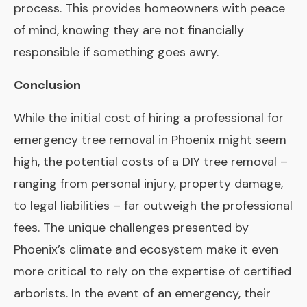
process. This provides homeowners with peace
of mind, knowing they are not financially
responsible if something goes awry.
Conclusion
While the initial cost of hiring a professional for
emergency tree removal in Phoenix might seem
high, the potential costs of a DIY tree removal –
ranging from personal injury, property damage,
to legal liabilities – far outweigh the professional
fees. The unique challenges presented by
Phoenix’s climate and ecosystem make it even
more critical to rely on the expertise of certified
arborists. In the event of an emergency, their