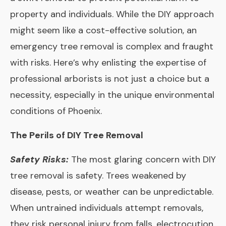
property and individuals. While the DIY approach
might seem like a cost-effective solution, an
emergency tree removal is complex and fraught
with risks. Here’s why enlisting the expertise of
professional arborists is not just a choice but a
necessity, especially in the unique environmental
conditions of Phoenix.
The Perils of DIY Tree Removal
Safety Risks:
The most glaring concern with DIY
tree removal is safety. Trees weakened by
disease, pests, or weather can be unpredictable.
When untrained individuals attempt removals,
they risk personal injury from falls, electrocution