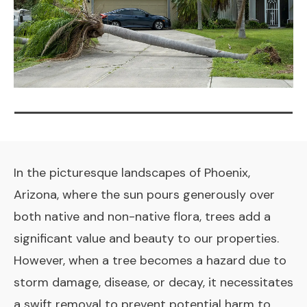
In the picturesque landscapes of Phoenix,
Arizona, where the sun pours generously over
both native and non-native flora, trees add a
significant value and beauty to our properties.
However, when a tree becomes a hazard due to
storm damage, disease, or decay, it necessitates
a swift removal to prevent potential harm to