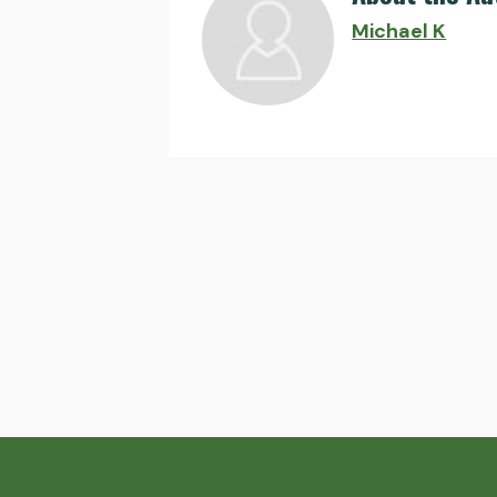
Michael K