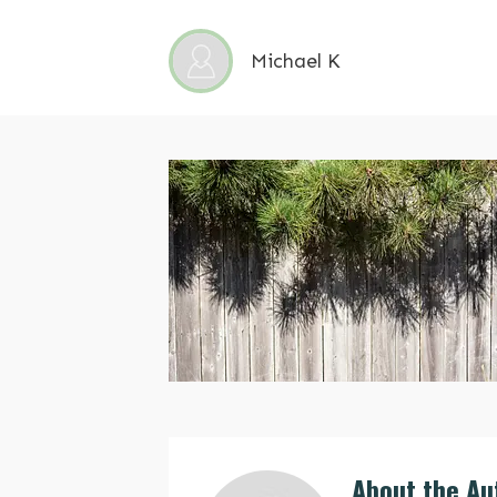
Michael K
About the Au