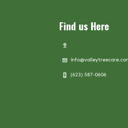
Find us Here
info@valleytreecare.c
(623) 587-0606