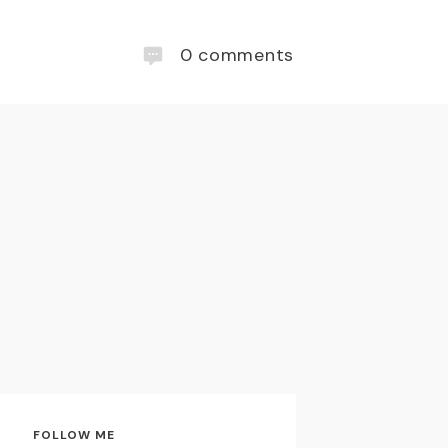
0
comments
FOLLOW ME