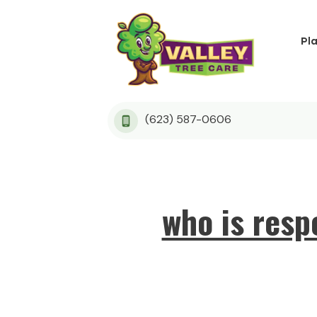
Pl
(623) 587-0606
who is resp