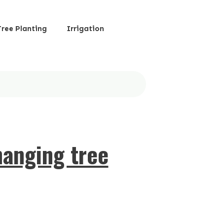
Tree Planting
Irrigation
hanging tree