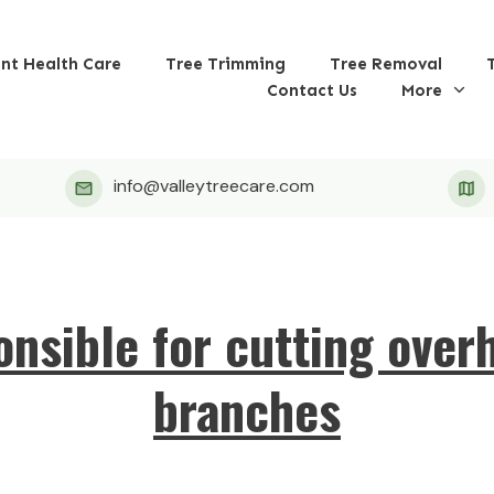
ant Health Care
Tree Trimming
Tree Removal
Contact Us
More
info@valleytreecare.com
onsible for cutting over
branches