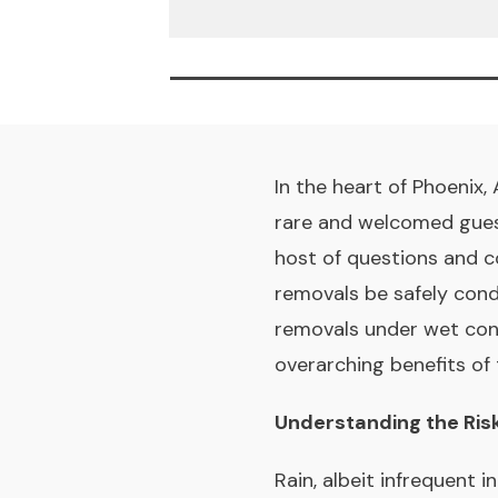
In the heart of Phoenix,
rare and welcomed guest
host of questions and 
removals be safely cond
removals under wet condit
overarching benefits of
Understanding the Ris
Rain, albeit infrequent 