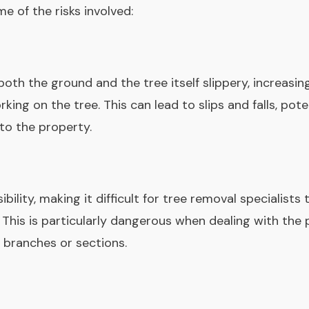
e of the risks involved:
h the ground and the tree itself slippery, increasing
king on the tree. This can lead to slips and falls, pote
to the property.
ibility, making it difficult for tree removal specialist
 This is particularly dangerous when dealing with the 
 branches or sections.