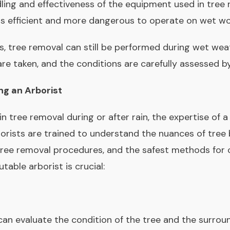
dling and effectiveness of the equipment used in tree 
ss efficient and more dangerous to operate on wet w
s, tree removal can still be performed during wet wea
e taken, and the conditions are carefully assessed by
ng an Arborist
in tree removal during or after rain, the expertise of a
orists are trained to understand the nuances of tree 
ree removal procedures, and the safest methods for c
table arborist is crucial:
 can evaluate the condition of the tree and the surro