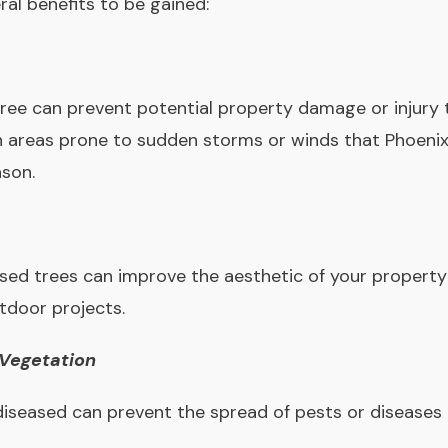
ral benefits to be gained:
ee can prevent potential property damage or injury t
in areas prone to sudden storms or winds that Phoeni
son.
ed trees can improve the aesthetic of your property
tdoor projects.
 Vegetation
diseased can prevent the spread of pests or diseases 