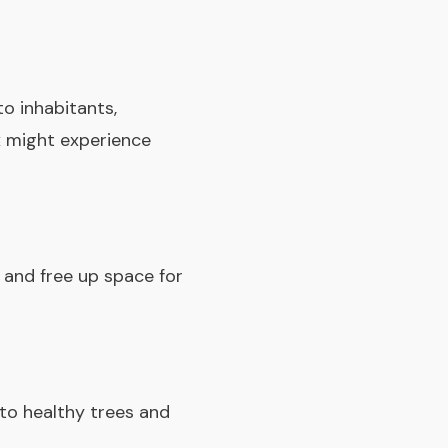
o inhabitants,
x might experience
 and free up space for
to healthy trees and