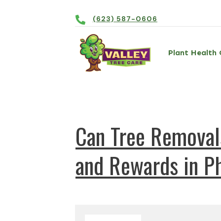
(623) 587-0606
Plant Health 
Can Tree Removals
and Rewards in Ph