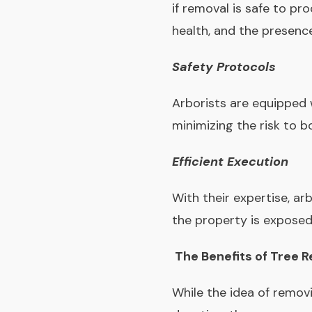
if removal is safe to pr
health, and the presenc
Safety Protocols
Arborists are equipped 
minimizing the risk to 
Efficient Execution
With their expertise, ar
the property is exposed
The Benefits of Tree 
While the idea of remov