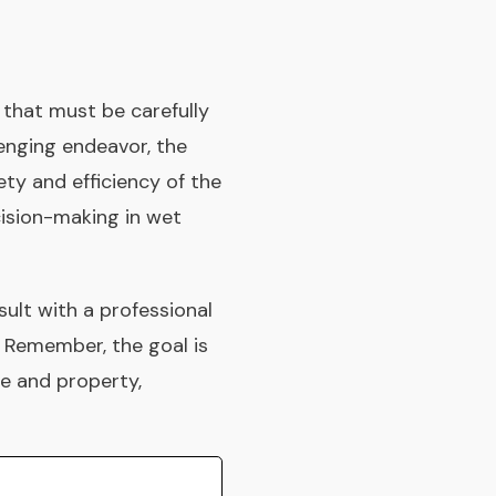
s that must be carefully
lenging endeavor, the
ety and efficiency of the
ision-making in wet
sult with a professional
. Remember, the goal is
le and property,