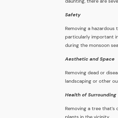
daunting, there are seve
Safety
Removing a hazardous tr
particularly important 
during the monsoon sea
Aesthetic and Space
Removing dead or diseas
landscaping or other ou
Health of Surrounding
Removing a tree that’s 
plants in the vicinity.