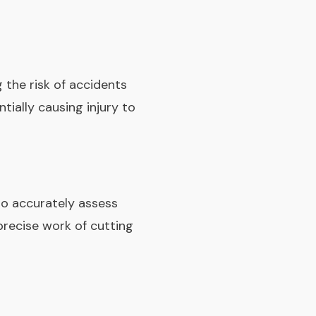
 the risk of accidents
ntially causing injury to
s to accurately assess
precise work of cutting