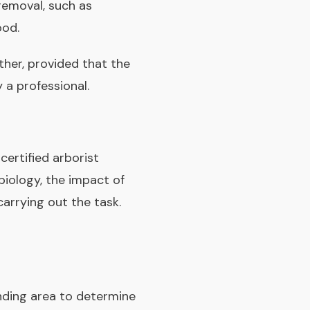
removal, such as
ood.
ther, provided that the
 a professional.
 certified arborist
biology, the impact of
arrying out the task.
unding area to determine