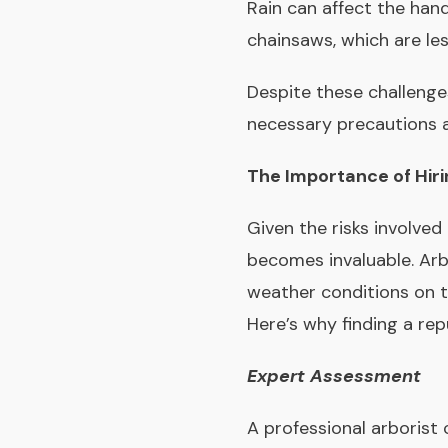
Rain can affect the han
chainsaws, which are le
Despite these challenge
necessary precautions ar
The Importance of Hiri
Given the risks involved 
becomes invaluable. Arb
weather conditions on t
Here’s why finding a repu
Expert Assessment
A professional arborist