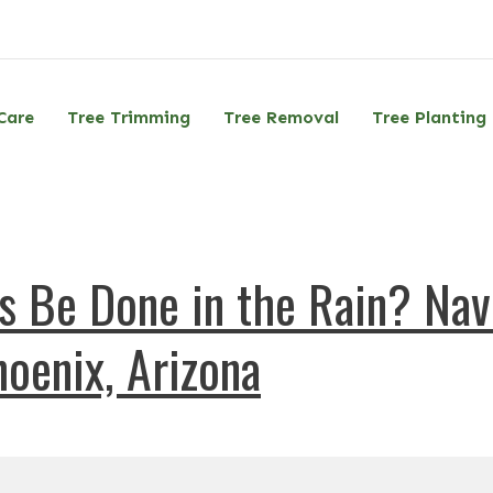
Care
Tree Trimming
Tree Removal
Tree Planting
 Be Done in the Rain? Navi
oenix, Arizona