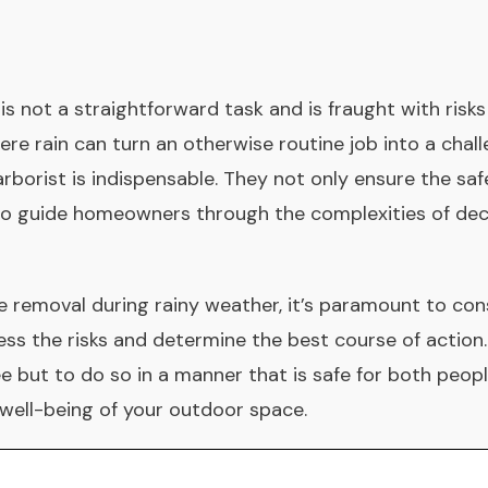
 is not a straightforward task and is fraught with risk
re rain can turn an otherwise routine job into a chal
 arborist is indispensable. They not only ensure the saf
so guide homeowners through the complexities of dec
ee removal during rainy weather, it’s paramount to con
ss the risks and determine the best course of action
e but to do so in a manner that is safe for both peop
well-being of your outdoor space.