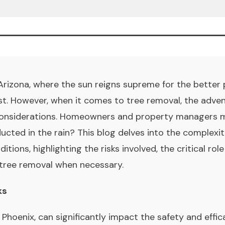
 Arizona, where the sun reigns supreme for the better pa
. However, when it comes to tree removal, the advent 
considerations. Homeowners and property managers m
ucted in the rain? This blog delves into the complexit
ions, highlighting the risks involved, the critical role
 tree removal when necessary.
ks
in Phoenix, can significantly impact the safety and effi