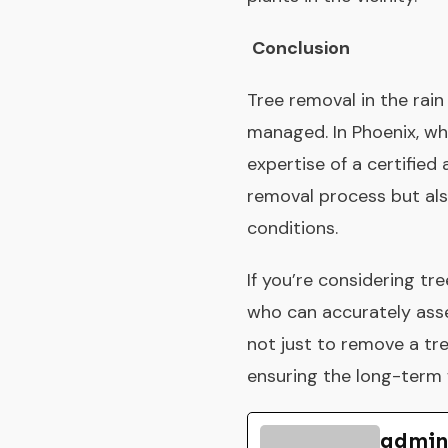
Conclusion
Tree removal in the rain
managed. In Phoenix, whe
expertise of a certified
removal process but al
conditions.
If you’re considering tr
who can accurately asse
not just to remove a tre
ensuring the long-term 
admin