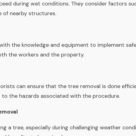
oceed during wet conditions. They consider factors such 
e of nearby structures.
with the knowledge and equipment to implement safet
both the workers and the property.
borists can ensure that the tree removal is done effici
 to the hazards associated with the procedure.
Removal
ing a tree, especially during challenging weather cond