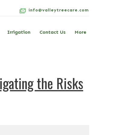
info@valleytreecare.com
Irrigation
Contact Us
More
gating the Risks