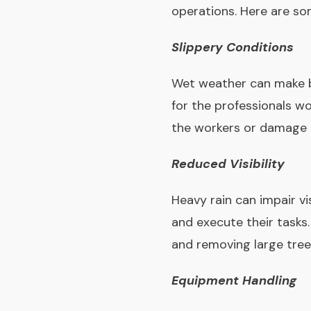
operations. Here are som
Slippery Conditions
Wet weather can make bot
for the professionals wor
the workers or damage 
Reduced Visibility
Heavy rain can impair vis
and execute their tasks.
and removing large tree
Equipment Handling