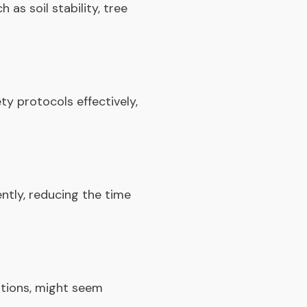
as soil stability, tree
y protocols effectively,
ently, reducing the time
itions, might seem