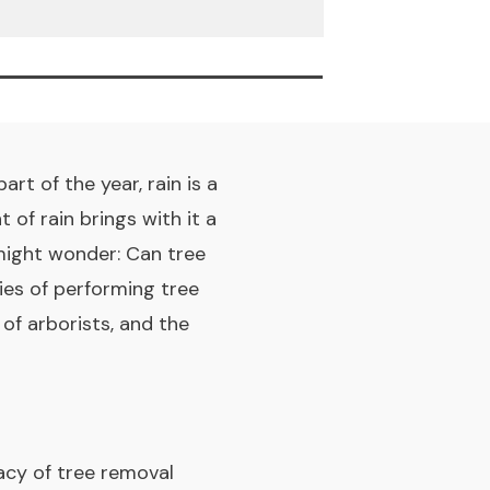
rt of the year, rain is a
of rain brings with it a
ight wonder: Can tree
ies of performing tree
 of arborists, and the
cacy of tree removal