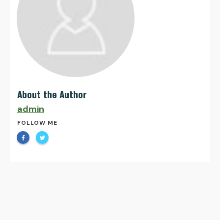
About the Author
admin
FOLLOW ME