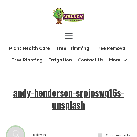
Plant Health Care
Tree Trimming
Tree Removal
Tree Planting
Irrigation
Contact Us
More
andy-henderson-srpipswq16s-
unsplash
admin
0
comments