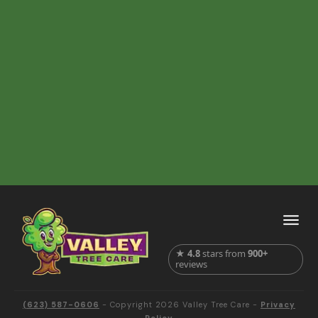
★
4.8
stars from
900+
reviews
(623) 587-0606
- Copyright
2026
Valley Tree Care
-
Privacy