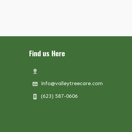
Find us Here
info@valleytreecare.com
(623) 587-0606