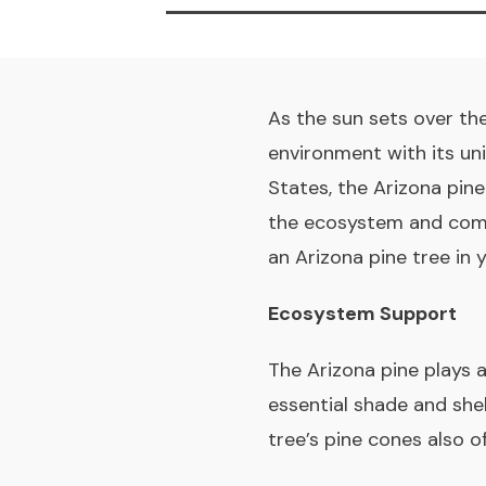
As the sun sets over the
environment with its un
States, the Arizona pine
the ecosystem and commu
an Arizona pine tree in
Ecosystem Support
The Arizona pine plays a
essential shade and shelt
tree’s pine cones also of