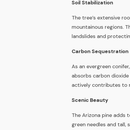
Soil Stabilization
The tree’s extensive roo
mountainous regions. Thi
landslides and protecti
Carbon Sequestration
As an evergreen conifer,
absorbs carbon dioxide f
actively contributes to 
Scenic Beauty
The Arizona pine adds t
green needles and tall, 