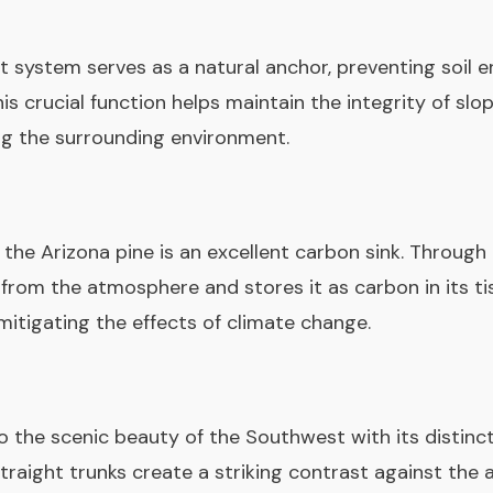
t system serves as a natural anchor, preventing soil e
s crucial function helps maintain the integrity of slop
ng the surrounding environment.
 the Arizona pine is an excellent carbon sink. Through
rom the atmosphere and stores it as carbon in its tis
mitigating the effects of climate change.
o the scenic beauty of the Southwest with its distinct
straight trunks create a striking contrast against the 