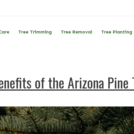
Care
Tree Trimming
Tree Removal
Tree Planting
nefits of the Arizona Pine