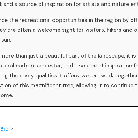
 and a source of inspiration for artists and nature en
ce the recreational opportunities in the region by of
ey are often a welcome sight for visitors, hikers and 
 sun.
more than just a beautiful part of the landscape; it is 
tural carbon sequester, and a source of inspiration fo
ng the many qualities it offers, we can work together
ion of this magnificent tree, allowing it to continue 
 come.
 Bio