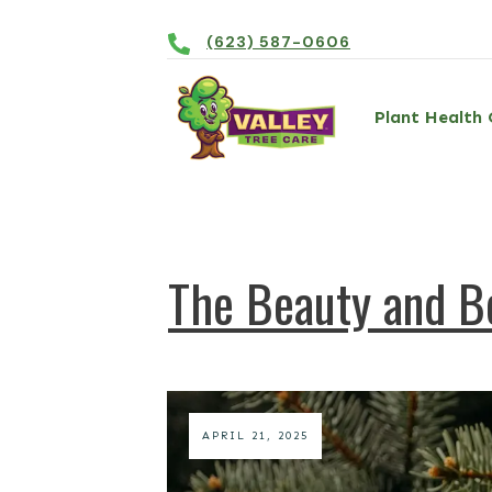
(623) 587-0606
Plant Health 
The Beauty and Be
APRIL 21, 2025