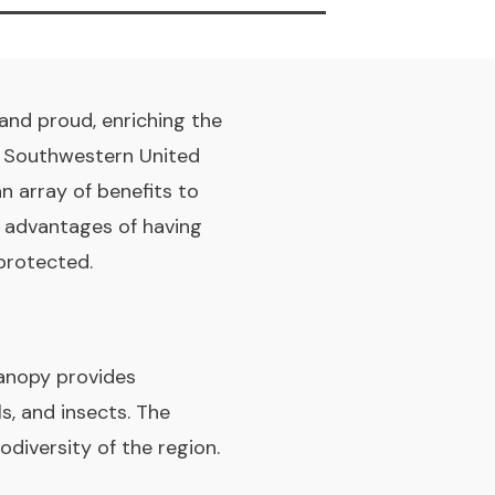
 and proud, enriching the
e Southwestern United
an array of benefits to
e advantages of having
protected.
canopy provides
ls, and insects. The
iodiversity of the region.