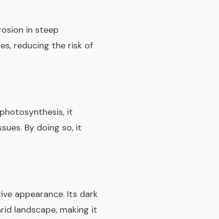
rosion in steep
es, reducing the risk of
 photosynthesis, it
sues. By doing so, it
ive appearance. Its dark
arid landscape, making it