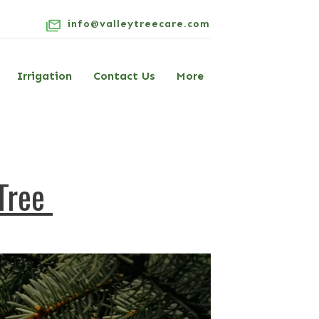
info@valleytreecare.com
Irrigation
Contact Us
More
 Tree