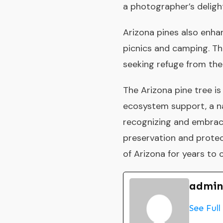
a photographer’s delight
Arizona pines also enhan
picnics and camping. Th
seeking refuge from the
The Arizona pine tree is 
ecosystem support, a na
recognizing and embraci
preservation and protect
of Arizona for years to
admin
See Full