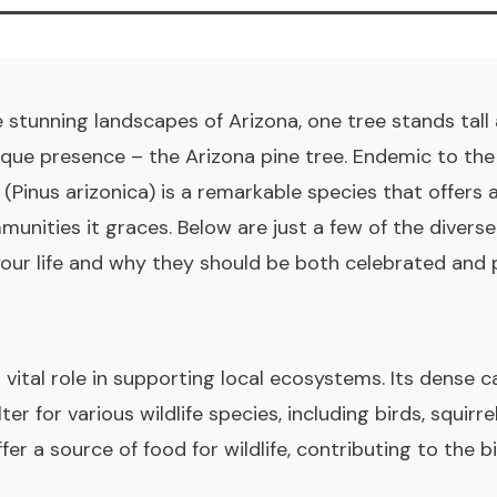
 stunning landscapes of Arizona, one tree stands tall
ique presence – the Arizona pine tree. Endemic to th
 (Pinus arizonica) is a remarkable species that offers 
nities it graces. Below are just a few of the divers
 your life and why they should be both celebrated and 
 vital role in supporting local ecosystems. Its dense 
er for various wildlife species, including birds, squirre
fer a source of food for wildlife, contributing to the b