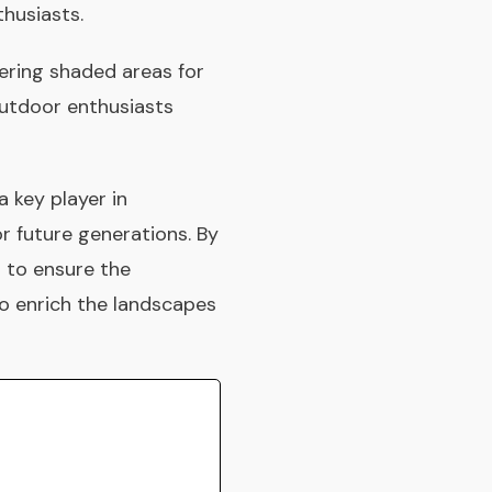
thusiasts.
fering shaded areas for
outdoor enthusiasts
a key player in
r future generations. By
 to ensure the
to enrich the landscapes