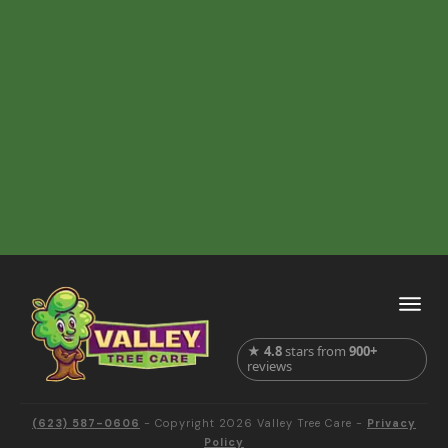
★
4.8
stars from
900+
reviews
(623) 587-0606
- Copyright
2026
Valley Tree Care
-
Privacy
Policy