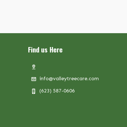
Find us Here
info@valleytreecare.com
(623) 587-0606