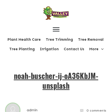
Plant Health Care
Tree Trimming
Tree Removal
Tree Planting
Irrigation
Contact Us
More
noah-buscher-ij-oA36KbJM-
unsplash
admin
0
comments