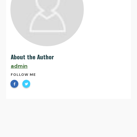
About the Author
admin
FOLLOW ME