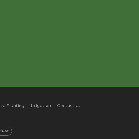
ree Planting
Irrigation
Contact Us
views