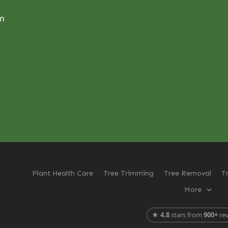
om
Plant Health Care
Tree Trimming
Tree Removal
T
More
★
4.8
stars from
900+
re