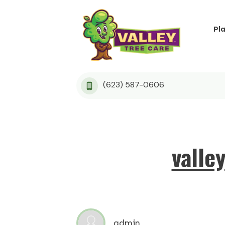
Pl
(623) 587-0606
valle
admin