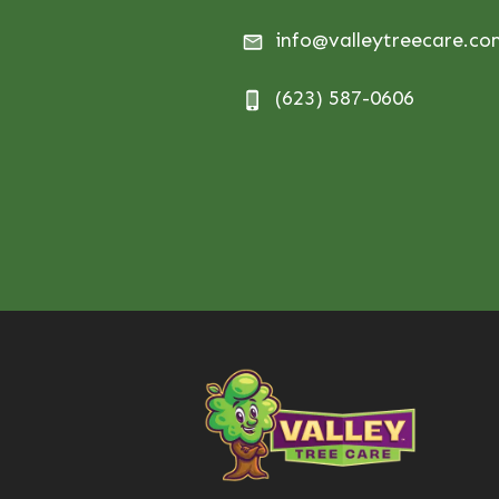
info@valleytreecare.c
(623) 587-0606