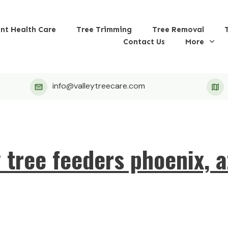
ant Health Care
Tree Trimming
Tree Removal
Contact Us
More
info@valleytreecare.com
y tree feeders phoenix, a