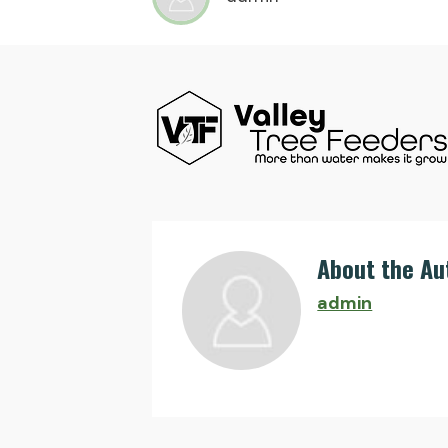
About the Au
admin