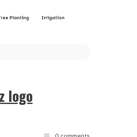
Tree Planting
Irrigation
z logo
0
comments