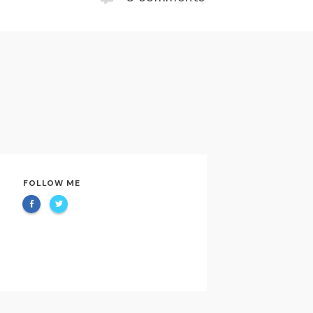
FOLLOW ME