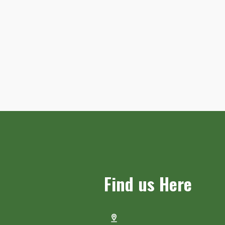
Find us Here