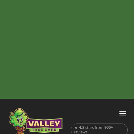
★
4.8
stars from
900+
reviews