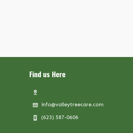
Find us Here
info@valleytreecare.com
(623) 587-0606