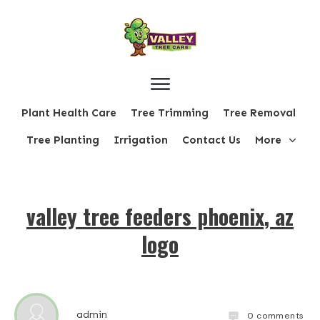
Plant Health Care
Tree Trimming
Tree Removal
Tree Planting
Irrigation
Contact Us
More
valley tree feeders phoenix, az
logo
admin
0
comments