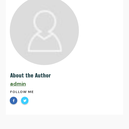
About the Author
admin
FOLLOW ME