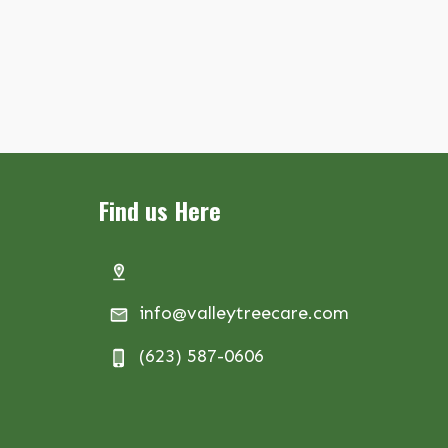
Find us Here
info@valleytreecare.com
(623) 587-0606