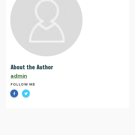
About the Author
admin
FOLLOW ME