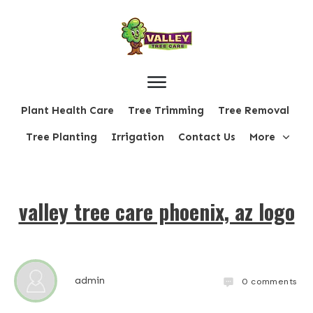
Plant Health Care
Tree Trimming
Tree Removal
Tree Planting
Irrigation
Contact Us
More
valley tree care phoenix, az logo
admin
0
comments