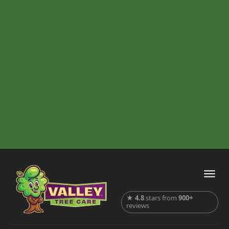
★
4.8
stars from
900+
reviews